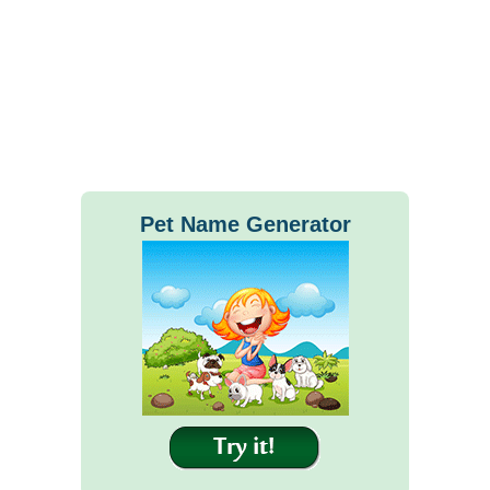
Pet Name Generator