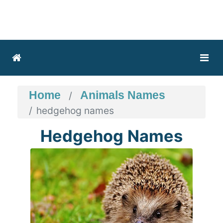
Home
Animals Names
hedgehog names
Hedgehog Names