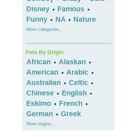
Disney
Famous
•
•
Funny
NA
Nature
•
•
More categories...
Pets By Origin
African
Alaskan
•
•
American
Arabic
•
•
Australian
Celtic
•
•
Chinese
English
•
•
Eskimo
French
•
•
German
Greek
•
More origins...