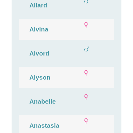
Allard
Alvina
Alvord
Alyson
Anabelle
Anastasia