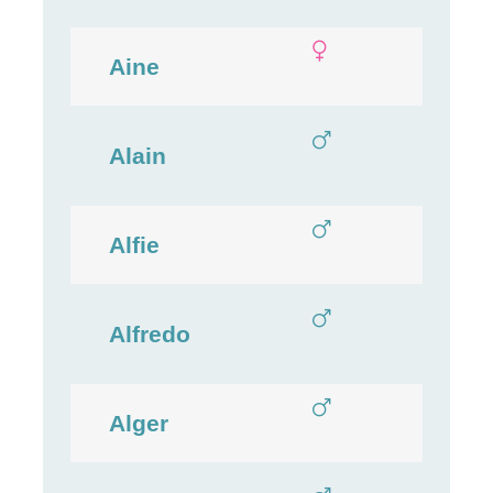
Aine
Alain
Alfie
Alfredo
Alger