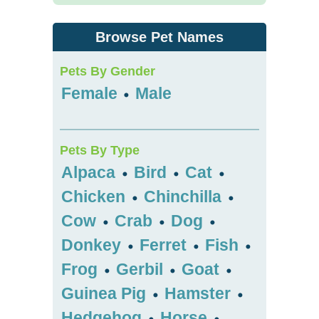
Browse Pet Names
Pets By Gender
Female
Male
•
Pets By Type
Alpaca
Bird
Cat
•
•
•
Chicken
Chinchilla
•
•
Cow
Crab
Dog
•
•
•
Donkey
Ferret
Fish
•
•
•
Frog
Gerbil
Goat
•
•
•
Guinea Pig
Hamster
•
•
Hedgehog
Horse
•
•