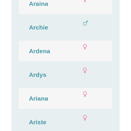
Araina
Archie
Ardena
Ardys
Ariana
Ariste