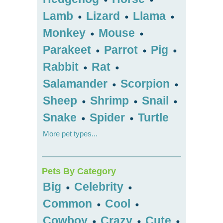
Lamb
Lizard
Llama
•
•
•
Monkey
Mouse
•
•
Parakeet
Parrot
Pig
•
•
•
Rabbit
Rat
•
•
Salamander
Scorpion
•
•
Sheep
Shrimp
Snail
•
•
•
Snake
Spider
Turtle
•
•
More pet types...
Pets By Category
Big
Celebrity
•
•
Common
Cool
•
•
Cowboy
Crazy
Cute
•
•
•