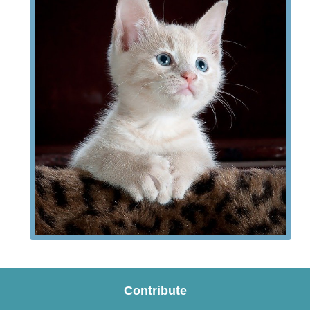
Contribute