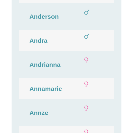
Anderson
Andra
Andrianna
Annamarie
Annze