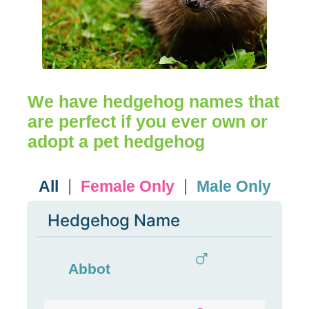
We have hedgehog names that
are perfect if you ever own or
adopt a pet hedgehog
All
Female Only
Male Only
|
|
Hedgehog Name
Abbot