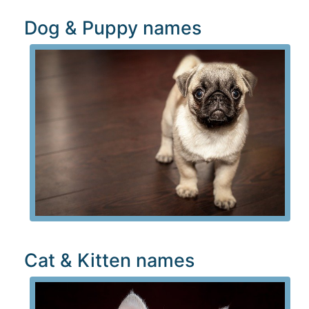
Dog & Puppy names
Cat & Kitten names