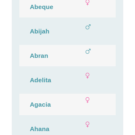
Abeque
Abijah
Abran
Adelita
Agacia
Ahana