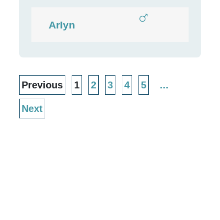
ArIyn
...
Previous
1
2
3
4
5
Next