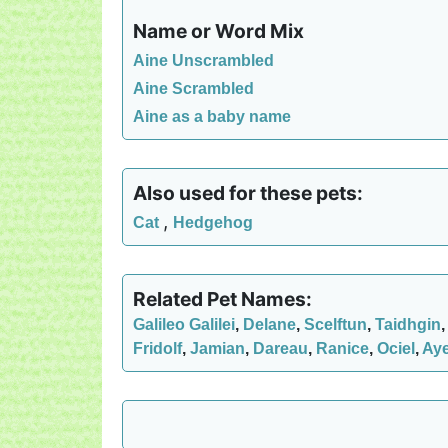
Name or Word Mix
Aine Unscrambled
Aine Scrambled
Aine as a baby name
Also used for these pets:
,
Cat
Hedgehog
Related Pet Names:
Galileo Galilei
,
Delane
,
Scelftun
,
Taidhgin
Fridolf
,
Jamian
,
Dareau
,
Ranice
,
Ociel
,
Ay