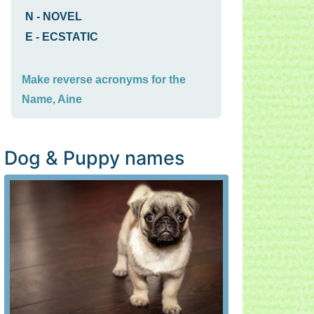
N
-
NOVEL
E
-
ECSTATIC
Make reverse acronyms for the
Name, Aine
Dog & Puppy names