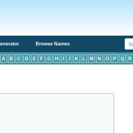
enerator
Browse Names
:
A
B
C
D
E
F
G
H
I
J
K
L
M
N
O
P
Q
R