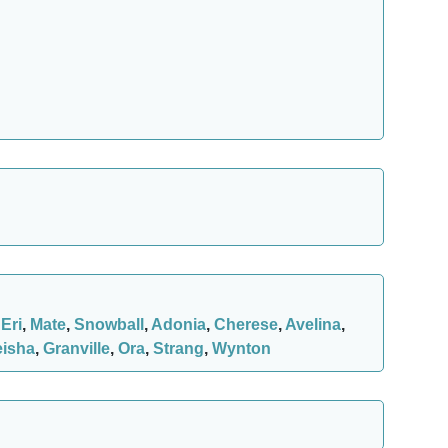
,
Eri
,
Mate
,
Snowball
,
Adonia
,
Cherese
,
Avelina
,
eisha
,
Granville
,
Ora
,
Strang
,
Wynton