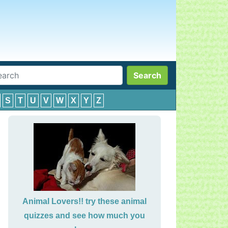
Search
S
T
U
V
W
X
Y
Z
Animal Lovers!! try these animal
quizzes and see how much you