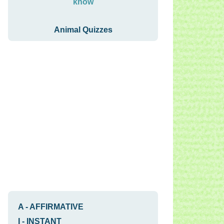
know
Animal Quizzes
A
-
AFFIRMATIVE
I
-
INSTANT