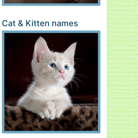
Cat & Kitten names