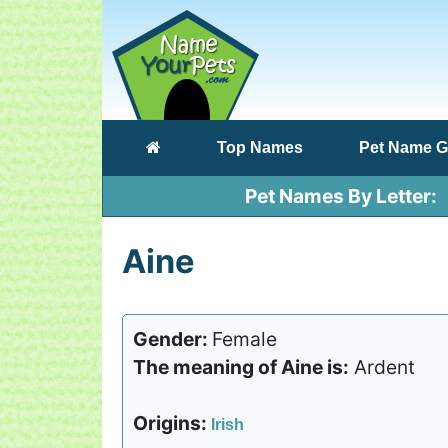
(current)
Top Names
Pet Name G
Pet Names By Letter
Aine
Gender:
Female
The meaning of Aine is:
Ardent
Origins:
Irish