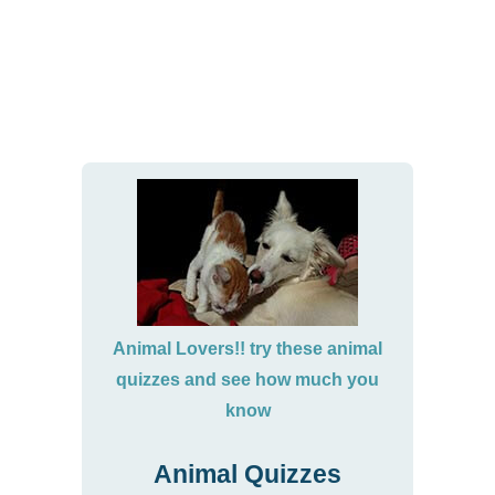
Animal Lovers!! try these animal
quizzes and see how much you
know
Animal Quizzes