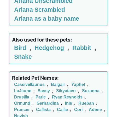
Ariana Unscrambled
Ariana Scrambled
Ariana as a baby name
Also used for these pets:
Bird
Hedgehog
Rabbit
,
,
,
Snake
Related Pet Names:
Cassivellaunus
,
Balgair
,
Yaphet
,
LaJeune
,
Sassy
,
Sikyatavo
,
Suzanna
,
Drusilla
,
Parle
,
Ryan Reynolds
,
Ormund
,
Gerhardina
,
Inis
,
Rueban
,
Prancer
,
Callista
,
Cailie
,
Cori
,
Adene
,
Nevish