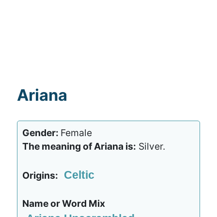
Ariana
Gender:
Female
The meaning of Ariana is:
Silver.
Celtic
Origins:
Name or Word Mix