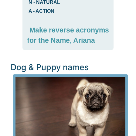
N
-
NATURAL
A
-
ACTION
Make reverse acronyms
for the Name, Ariana
Dog & Puppy names