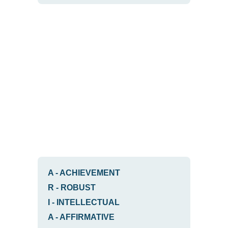
A
-
ACHIEVEMENT
R
-
ROBUST
I
-
INTELLECTUAL
A
-
AFFIRMATIVE