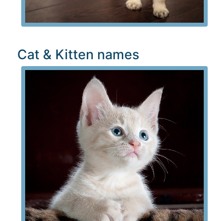
Cat & Kitten names