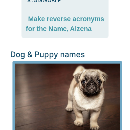
A
-
ADORABLE
Make reverse acronyms
for the Name, Alzena
Dog & Puppy names