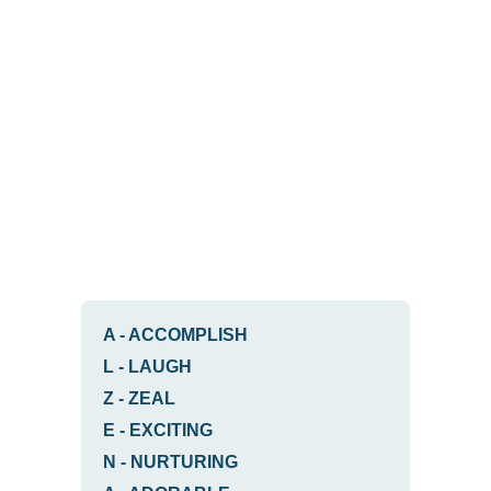
A
-
ACCOMPLISH
L
-
LAUGH
Z
-
ZEAL
E
-
EXCITING
N
-
NURTURING