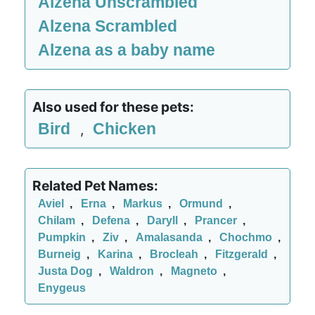
Alzena Unscrambled
Alzena Scrambled
Alzena as a baby name
Also used for these pets:
Bird
Chicken
,
Related Pet Names:
Aviel
,
Erna
,
Markus
,
Ormund
,
Chilam
,
Defena
,
Daryll
,
Prancer
,
Pumpkin
,
Ziv
,
Amalasanda
,
Chochmo
,
Burneig
,
Karina
,
Brocleah
,
Fitzgerald
,
Justa Dog
,
Waldron
,
Magneto
,
Enygeus