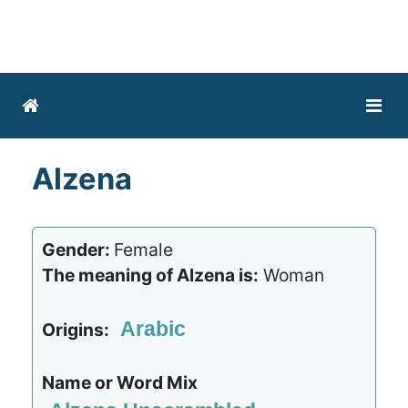
Alzena
Gender:
Female
The meaning of Alzena is:
Woman
Arabic
Origins:
Name or Word Mix