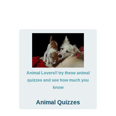
Animal Lovers!! try these animal
quizzes and see how much you
know
Animal Quizzes