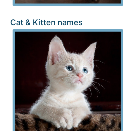
Cat & Kitten names