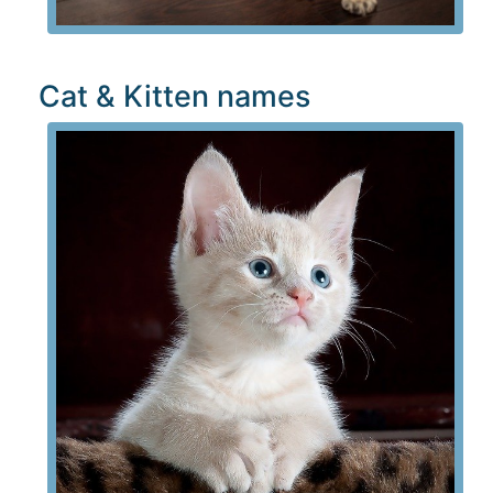
Cat & Kitten names