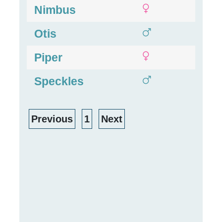
Nimbus
Otis
Piper
Speckles
Previous
1
Next