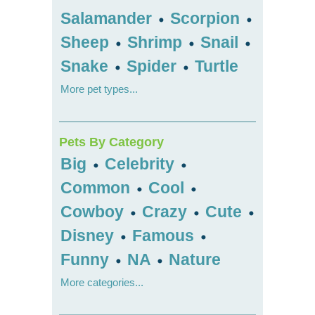
Salamander
Scorpion
•
•
Sheep
Shrimp
Snail
•
•
•
Snake
Spider
Turtle
•
•
More pet types...
Pets By Category
Big
Celebrity
•
•
Common
Cool
•
•
Cowboy
Crazy
Cute
•
•
•
Disney
Famous
•
•
Funny
NA
Nature
•
•
More categories...