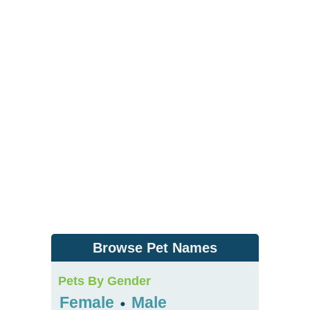
Browse Pet Names
Pets By Gender
Female
Male
•