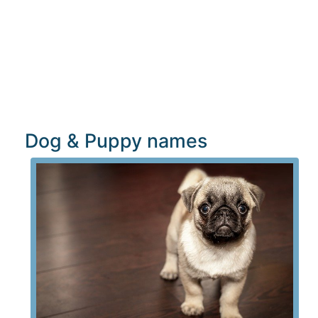
Dog & Puppy names