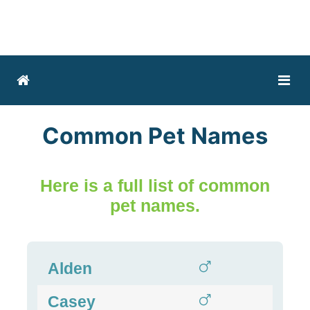
Common Pet Names
Here is a full list of common
pet names.
Alden
Casey