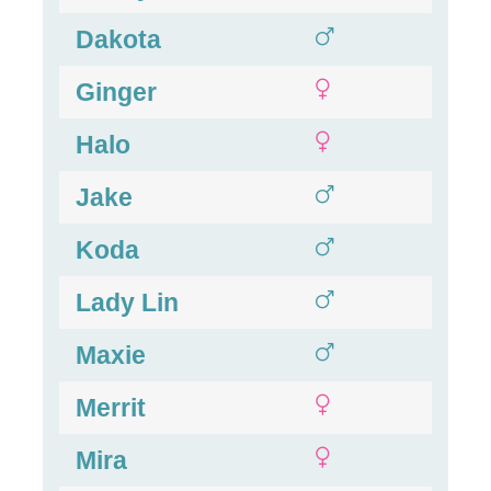
Dakota
Ginger
Halo
Jake
Koda
Lady Lin
Maxie
Merrit
Mira