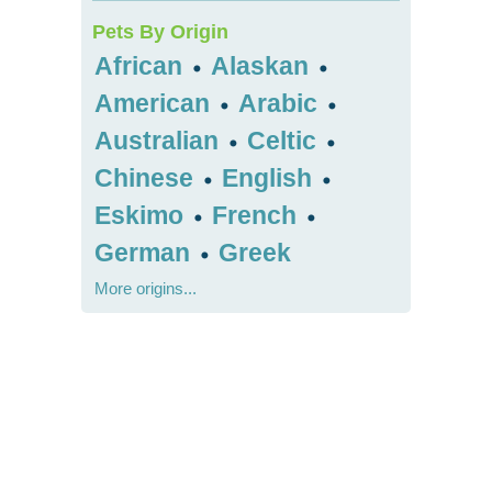
Pets By Origin
African
Alaskan
•
•
American
Arabic
•
•
Australian
Celtic
•
•
Chinese
English
•
•
Eskimo
French
•
•
German
Greek
•
More origins...