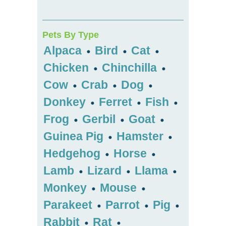
Pets By Type
Alpaca
Bird
Cat
•
•
•
Chicken
Chinchilla
•
•
Cow
Crab
Dog
•
•
•
Donkey
Ferret
Fish
•
•
•
Frog
Gerbil
Goat
•
•
•
Guinea Pig
Hamster
•
•
Hedgehog
Horse
•
•
Lamb
Lizard
Llama
•
•
•
Monkey
Mouse
•
•
Parakeet
Parrot
Pig
•
•
•
Rabbit
Rat
•
•