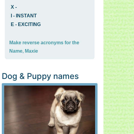
X
-
I
-
INSTANT
E
-
EXCITING
Make reverse acronyms for the
Name, Maxie
Dog & Puppy names