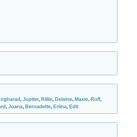
ngharad
,
Jupiter
,
Rillie
,
Delaine
,
Maxie
,
Ruff
,
ard
,
Joana
,
Bernadette
,
Erlina
,
Edit