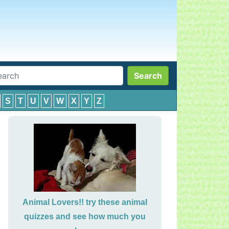
Search
S
T
U
V
W
X
Y
Z
Animal Lovers!! try these animal
quizzes and see how much you