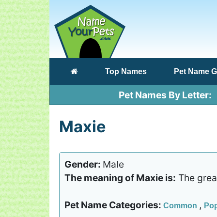
(current)
Top Names
Pet Name G
Pet Names By Letter
Maxie
Gender:
Male
The meaning of Maxie is:
The great
Pet Name Categories:
,
Common
Pop