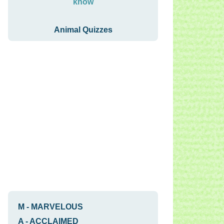
know
Animal Quizzes
M
-
MARVELOUS
A
-
ACCLAIMED