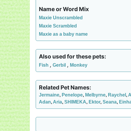
Name or Word Mix
Maxie Unscrambled
Maxie Scrambled
Maxie as a baby name
Also used for these pets:
,
,
Fish
Gerbil
Monkey
Related Pet Names:
Jermaine
,
Penelope
,
Melbyrne
,
Raychel
,
A
Adan
,
Aria
,
SHIMEKA
,
Ektor
,
Seana
,
Einh