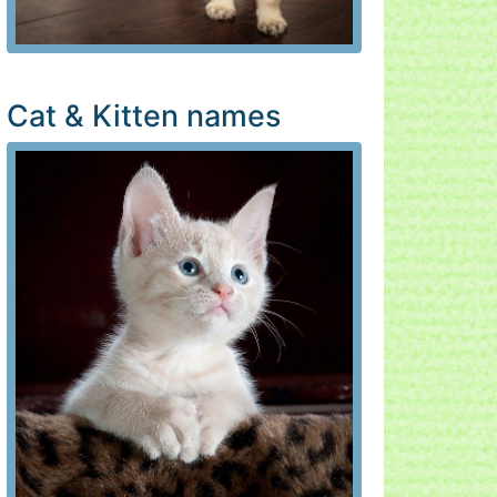
Cat & Kitten names