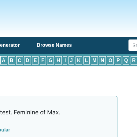
enerator
Browse Names
:
A
B
C
D
E
F
G
H
I
J
K
L
M
N
O
P
Q
R
est. Feminine of Max.
ular