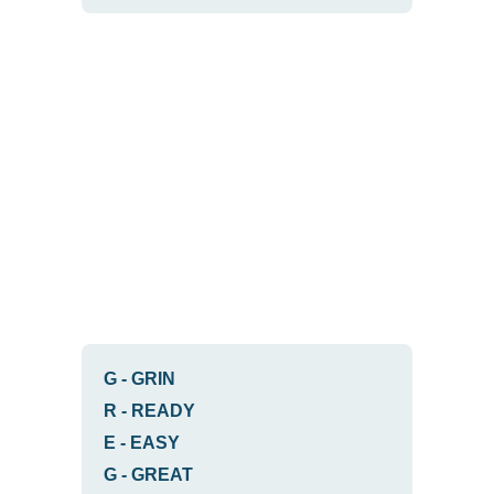
G
-
GRIN
R
-
READY
E
-
EASY
G
-
GREAT