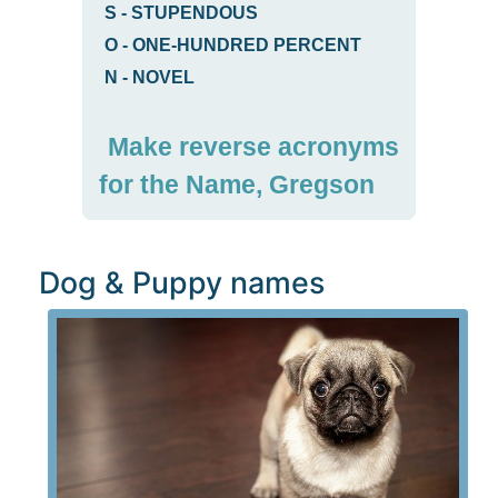
S
-
STUPENDOUS
O
-
ONE-HUNDRED PERCENT
N
-
NOVEL
Make reverse acronyms
for the Name, Gregson
Dog & Puppy names