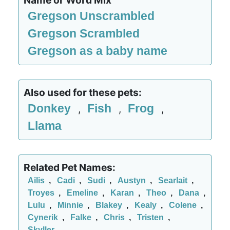
Name or Word Mix
Gregson Unscrambled
Gregson Scrambled
Gregson as a baby name
Also used for these pets:
Donkey
Fish
Frog
,
,
,
Llama
Related Pet Names:
Ailis
,
Cadi
,
Sudi
,
Austyn
,
Searlait
,
Troyes
,
Emeline
,
Karan
,
Theo
,
Dana
,
Lulu
,
Minnie
,
Blakey
,
Kealy
,
Colene
,
Cynerik
,
Falke
,
Chris
,
Tristen
,
Skyller