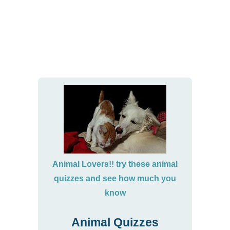
Animal Lovers!! try these animal
quizzes and see how much you
know
Animal Quizzes