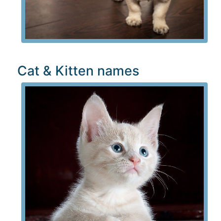
Cat & Kitten names