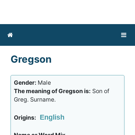
Gregson
Gender:
Male
The meaning of Gregson is:
Son of
Greg. Surname.
English
Origins: