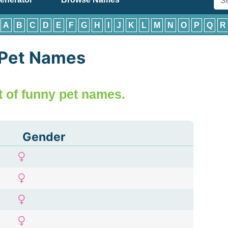
:
A
B
C
D
E
F
G
H
I
J
K
L
M
N
O
P
Q
R
 Pet Names
ist of funny pet names.
Gender