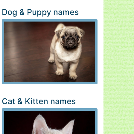
Dog & Puppy names
Cat & Kitten names