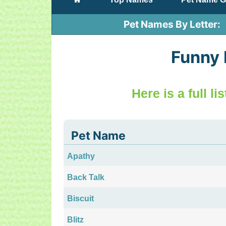
Pet Names By Letter
Funny
Here is a full l
Pet Name
Apathy
Back Talk
Biscuit
Blitz