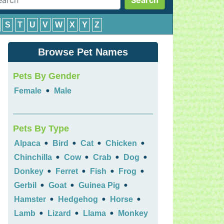
Search
S
T
U
V
W
X
Y
Z
Browse Pet Names
Pets By Gender
•
Female
Male
Pets By Type
•
•
•
•
Alpaca
Bird
Cat
Chicken
•
•
•
•
Chinchilla
Cow
Crab
Dog
•
•
•
•
Donkey
Ferret
Fish
Frog
•
•
•
Gerbil
Goat
Guinea Pig
•
•
•
Hamster
Hedgehog
Horse
•
•
•
Lamb
Lizard
Llama
Monkey