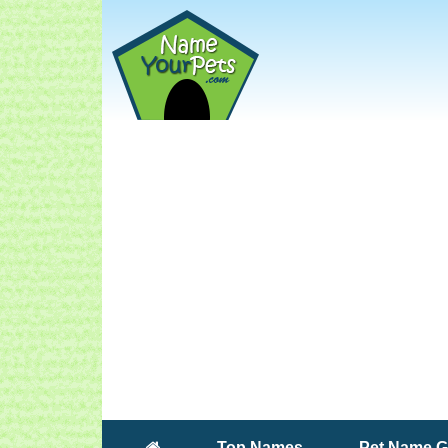
(current)
Top Names
Pet Name G