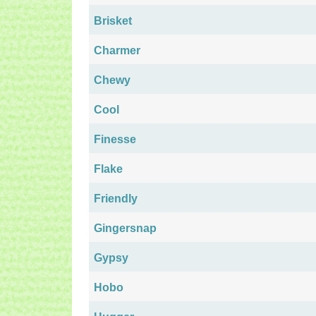
Brisket
Charmer
Chewy
Cool
Finesse
Flake
Friendly
Gingersnap
Gypsy
Hobo