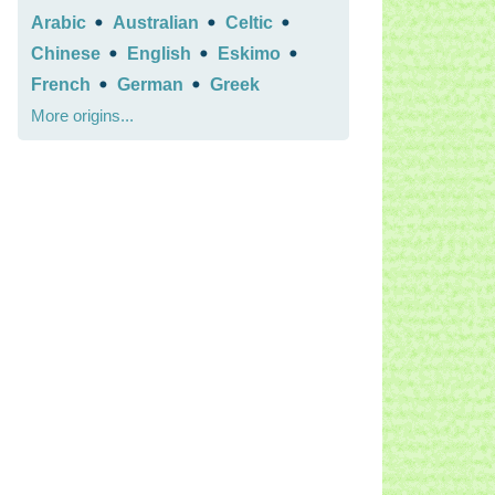
•
•
•
Arabic
Australian
Celtic
•
•
•
Chinese
English
Eskimo
•
•
French
German
Greek
More origins...