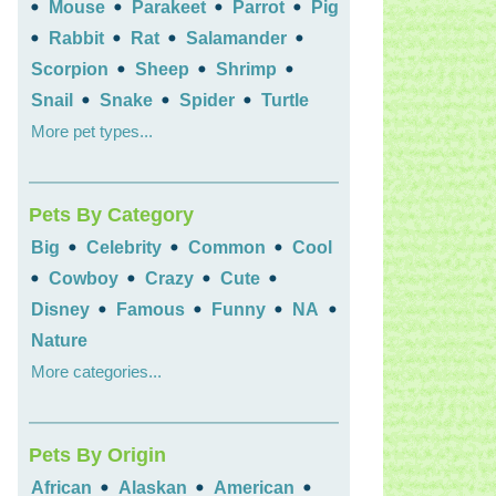
•
•
•
•
Mouse
Parakeet
Parrot
Pig
•
•
•
•
Rabbit
Rat
Salamander
•
•
•
Scorpion
Sheep
Shrimp
•
•
•
Snail
Snake
Spider
Turtle
More pet types...
Pets By Category
•
•
•
Big
Celebrity
Common
Cool
•
•
•
•
Cowboy
Crazy
Cute
•
•
•
•
Disney
Famous
Funny
NA
Nature
More categories...
Pets By Origin
•
•
•
African
Alaskan
American