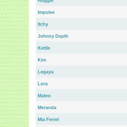
Hugger
Impulse
Itchy
Johnny Depth
Kettle
Kim
Legaya
Lora
Mateo
Meranda
Mia Ferret