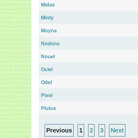
Midas
Minty
Moyna
Nodons
Nouel
Ociel
Odel
Pixel
Plutus
Previous
1
2
3
Next