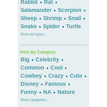
Rabbit
Rat
•
•
Salamander
Scorpion
•
•
Sheep
Shrimp
Snail
•
•
•
Snake
Spider
Turtle
•
•
More pet types...
Pets By Category
Big
Celebrity
•
•
Common
Cool
•
•
Cowboy
Crazy
Cute
•
•
•
Disney
Famous
•
•
Funny
NA
Nature
•
•
More categories...