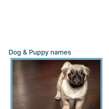
Dog & Puppy names