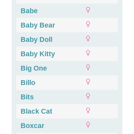
Babe
Baby Bear
Baby Doll
Baby Kitty
Big One
Billo
Bits
Black Cat
Boxcar