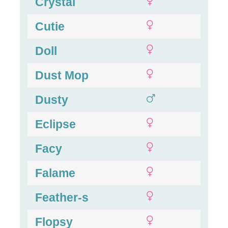
Crystal
Cutie
Doll
Dust Mop
Dusty
Eclipse
Facy
Falame
Feather-s
Flopsy