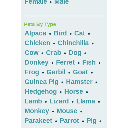
Female
Male
•
Pets By Type
Alpaca
Bird
Cat
•
•
•
Chicken
Chinchilla
•
•
Cow
Crab
Dog
•
•
•
Donkey
Ferret
Fish
•
•
•
Frog
Gerbil
Goat
•
•
•
Guinea Pig
Hamster
•
•
Hedgehog
Horse
•
•
Lamb
Lizard
Llama
•
•
•
Monkey
Mouse
•
•
Parakeet
Parrot
Pig
•
•
•