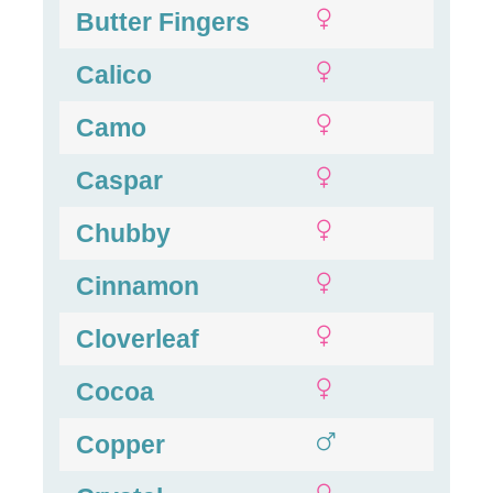
Butter Fingers
Calico
Camo
Caspar
Chubby
Cinnamon
Cloverleaf
Cocoa
Copper