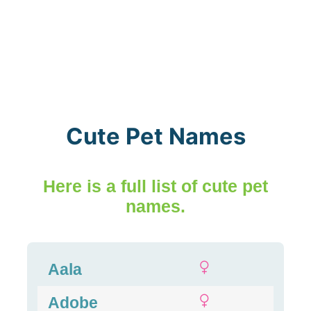
Cute Pet Names
Here is a full list of cute pet
names.
Aala
Adobe