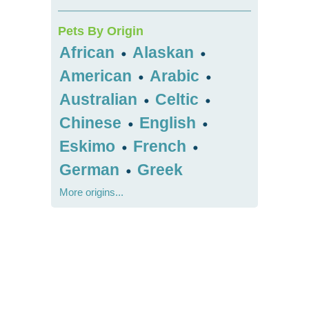
Pets By Origin
African
Alaskan
•
•
American
Arabic
•
•
Australian
Celtic
•
•
Chinese
English
•
•
Eskimo
French
•
•
German
Greek
•
More origins...