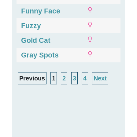
Funny Face
Fuzzy
Gold Cat
Gray Spots
Previous
1
2
3
4
Next