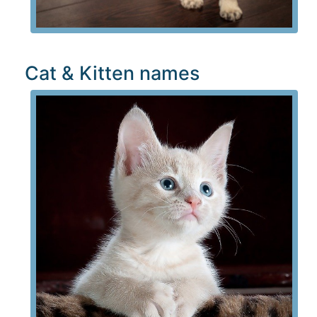
Cat & Kitten names