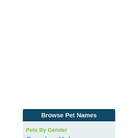
Browse Pet Names
Pets By Gender