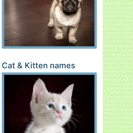
Cat & Kitten names