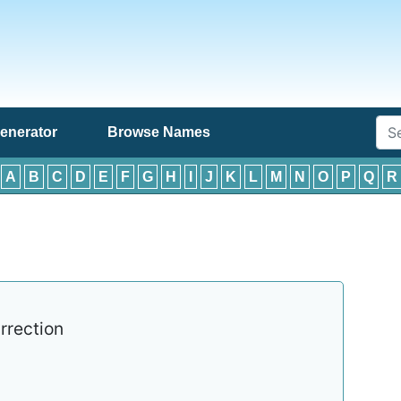
enerator
Browse Names
:
A
B
C
D
E
F
G
H
I
J
K
L
M
N
O
P
Q
R
rrection