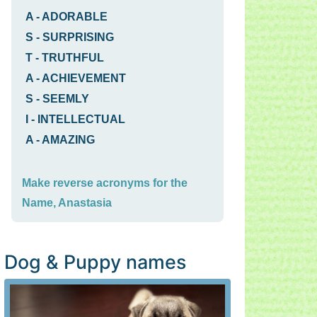
A
-
ADORABLE
S
-
SURPRISING
T
-
TRUTHFUL
A
-
ACHIEVEMENT
S
-
SEEMLY
I
-
INTELLECTUAL
A
-
AMAZING
Make reverse acronyms for the
Name, Anastasia
Dog & Puppy names