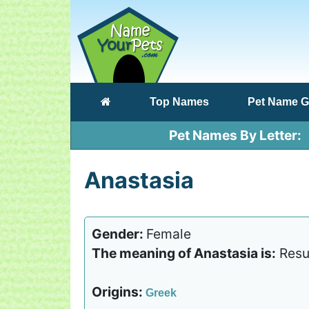
(current)
Top Names
Pet Name G
Pet Names By Letter
Anastasia
Gender:
Female
The meaning of Anastasia is:
Resu
Origins:
Greek