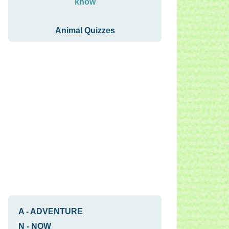
know
Animal Quizzes
A
-
ADVENTURE
N
-
NOW