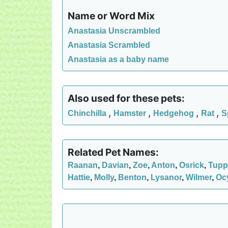
Name or Word Mix
Anastasia Unscrambled
Anastasia Scrambled
Anastasia as a baby name
Also used for these pets:
,
,
,
,
Chinchilla
Hamster
Hedgehog
Rat
S
Related Pet Names:
Raanan
,
Davian
,
Zoe
,
Anton
,
Osrick
,
Tupp
Hattie
,
Molly
,
Benton
,
Lysanor
,
Wilmer
,
Oc