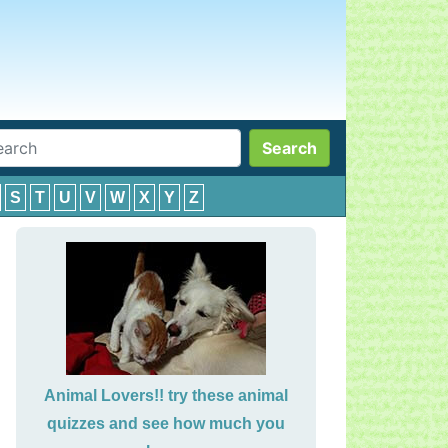
Search
S
T
U
V
W
X
Y
Z
Animal Lovers!! try these animal
quizzes and see how much you