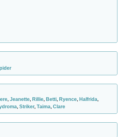
pider
ere
,
Jeanette
,
Rillie
,
Betti
,
Ryence
,
Halfrida
,
ydroma
,
Striker
,
Taima
,
Clare