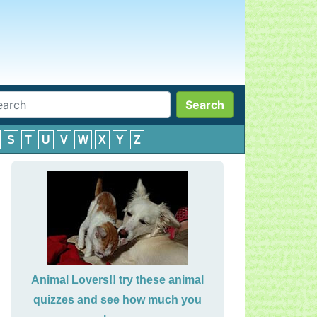
Search
S
T
U
V
W
X
Y
Z
Animal Lovers!! try these animal
quizzes and see how much you