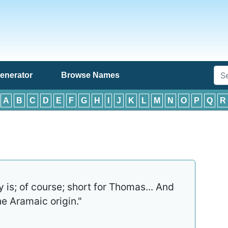
enerator
Browse Names
:
A
B
C
D
E
F
G
H
I
J
K
L
M
N
O
P
Q
R
is; of course; short for Thomas... And
e Aramaic origin."