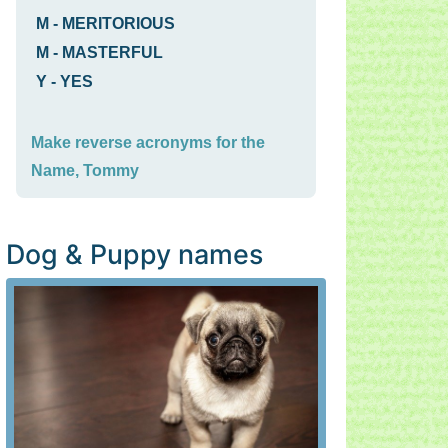
M
-
MERITORIOUS
M
-
MASTERFUL
Y
-
YES
Make reverse acronyms for the
Name, Tommy
Dog & Puppy names