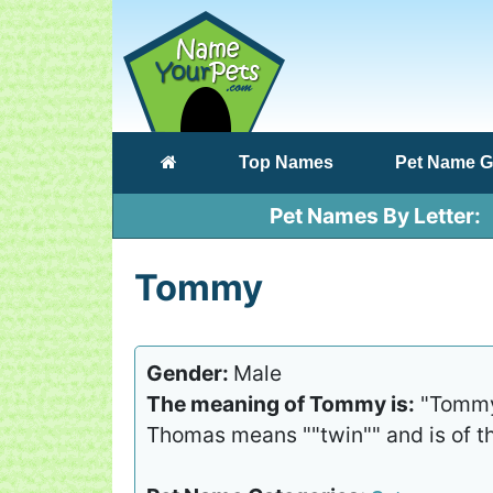
(current)
Top Names
Pet Name G
Pet Names By Letter
Tommy
Gender:
Male
The meaning of Tommy is:
"Tommy 
Thomas means ""twin"" and is of th