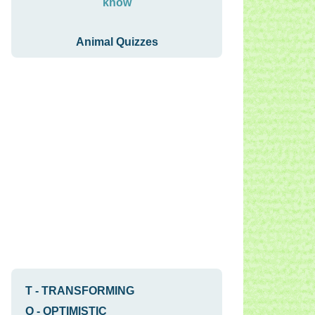
know
Animal Quizzes
T
-
TRANSFORMING
O
-
OPTIMISTIC