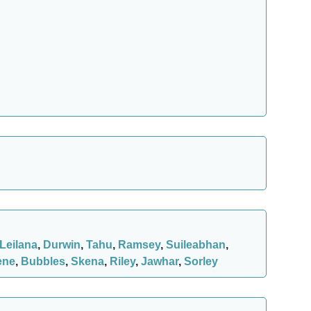
Leilana
,
Durwin
,
Tahu
,
Ramsey
,
Suileabhan
,
ene
,
Bubbles
,
Skena
,
Riley
,
Jawhar
,
Sorley