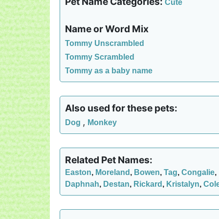
Pet Name Categories:
Cute
Name or Word Mix
Tommy Unscrambled
Tommy Scrambled
Tommy as a baby name
Also used for these pets:
,
Dog
Monkey
Related Pet Names:
Easton
,
Moreland
,
Bowen
,
Tag
,
Congalie
,
Daphnah
,
Destan
,
Rickard
,
Kristalyn
,
Col