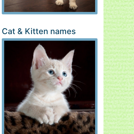
Cat & Kitten names