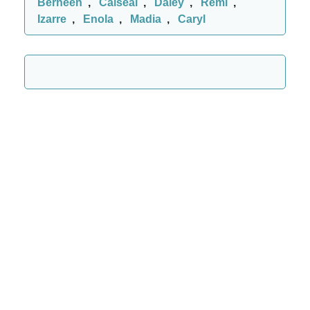
Berneen
,
Caiseal
,
Daley
,
Remi
,
Izarre
,
Enola
,
Madia
,
Caryl