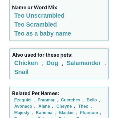
Name or Word Mix
Teo Unscrambled
Teo Scrambled
Teo as a baby name
Also used for these pets:
Chicken
Dog
Salamander
,
,
,
Snail
Related Pet Names:
Ezequiel
,
Fraomar
,
Guerehes
,
Bello
,
Avonaco
,
Alane
,
Cheyne
,
Theo
,
Majesty
,
Karisma
,
Blackie
,
Phantom
,