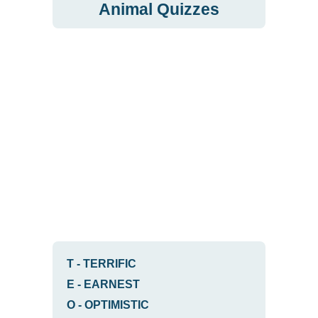
Animal Quizzes
T
-
TERRIFIC
E
-
EARNEST
O
-
OPTIMISTIC