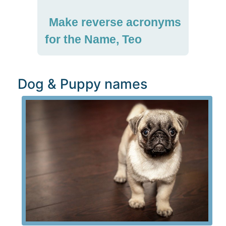
Make reverse acronyms
for the Name, Teo
Dog & Puppy names