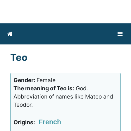
Teo
Gender:
Female
The meaning of Teo is:
God.
Abbreviation of names like Mateo and
Teodor.
French
Origins: