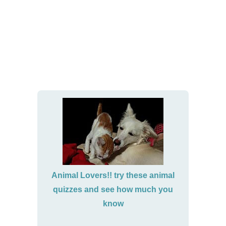
Animal Lovers!! try these animal
quizzes and see how much you
know