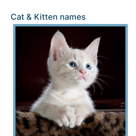
Cat & Kitten names