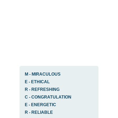
M
-
MIRACULOUS
E
-
ETHICAL
R
-
REFRESHING
C
-
CONGRATULATION
E
-
ENERGETIC
R
-
RELIABLE