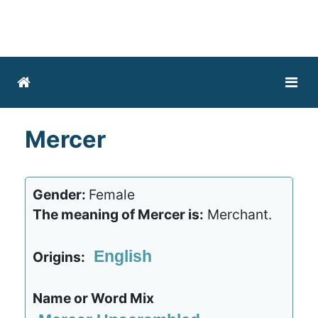
Mercer
Gender:
Female
The meaning of Mercer is:
Merchant.
English
Origins:
Name or Word Mix