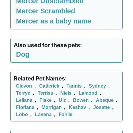
Mercer Unscrambled
Mercer Scrambled
Mercer as a baby name
Also used for these pets:
Dog
Related Pet Names:
Clevon
,
Catterick
,
Tannis
,
Sydney
,
Terryn
,
Terriss
,
Niels
,
Lamond
,
Leilana
,
Flake
,
Ulz
,
Bowen
,
Abeque
,
Floriana
,
Morrigan
,
Keshav
,
Josette
,
Lobo
,
Lavena
,
Fairlie