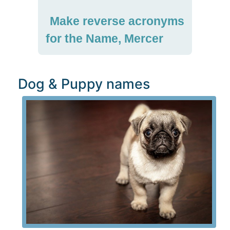
Make reverse acronyms
for the Name, Mercer
Dog & Puppy names