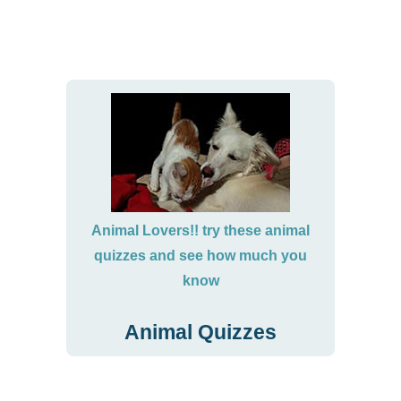
Animal Lovers!! try these animal
quizzes and see how much you
know
Animal Quizzes