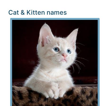
Cat & Kitten names