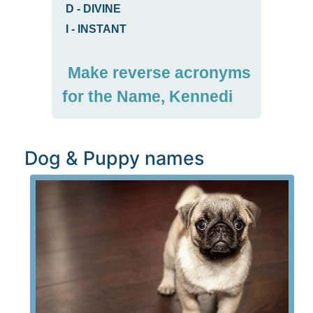
D
-
DIVINE
I
-
INSTANT
Make reverse acronyms
for the Name, Kennedi
Dog & Puppy names