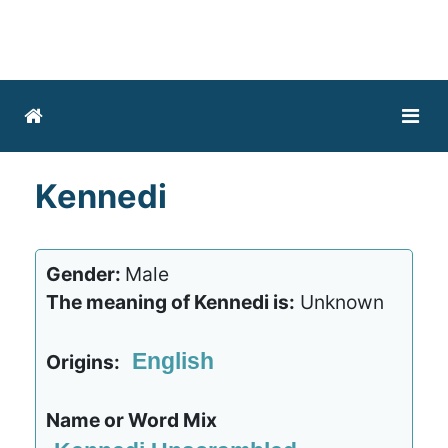
Kennedi
Gender:
Male
The meaning of Kennedi is:
Unknown
English
Origins:
Name or Word Mix