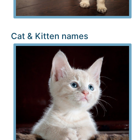
Cat & Kitten names