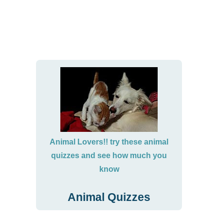
Animal Lovers!! try these animal
quizzes and see how much you
know
Animal Quizzes