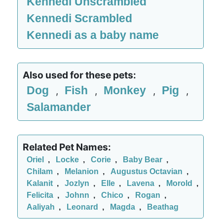
Kennedi Unscrambled
Kennedi Scrambled
Kennedi as a baby name
Also used for these pets:
Dog
Fish
Monkey
Pig
,
,
,
,
Salamander
Related Pet Names:
Oriel
,
Locke
,
Corie
,
Baby Bear
,
Chilam
,
Melanion
,
Augustus Octavian
,
Kalanit
,
Jozlyn
,
Elle
,
Lavena
,
Morold
,
Felicita
,
Johnn
,
Chico
,
Rogan
,
Aaliyah
,
Leonard
,
Magda
,
Beathag