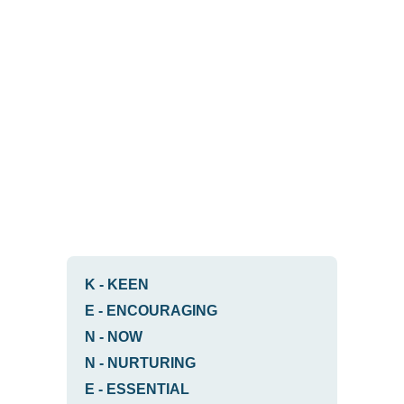
K
-
KEEN
E
-
ENCOURAGING
N
-
NOW
N
-
NURTURING
E
-
ESSENTIAL