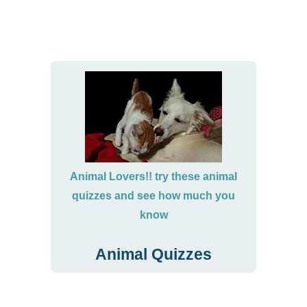
Animal Lovers!! try these animal
quizzes and see how much you
know
Animal Quizzes