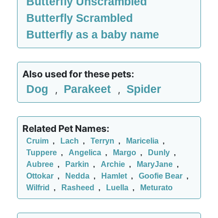
Butterfly Unscrambled
Butterfly Scrambled
Butterfly as a baby name
Also used for these pets:
Dog
Parakeet
Spider
,
,
Related Pet Names:
Cruim
,
Lach
,
Terryn
,
Maricelia
,
Tuppere
,
Angelica
,
Margo
,
Dunly
,
Aubree
,
Parkin
,
Archie
,
MaryJane
,
Ottokar
,
Nedda
,
Hamlet
,
Goofie Bear
,
Wilfrid
,
Rasheed
,
Luella
,
Meturato