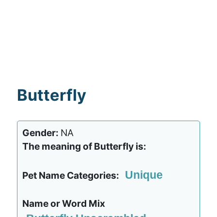
Butterfly
Gender:
NA
The meaning of Butterfly is:
Unique
Pet Name Categories:
Name or Word Mix