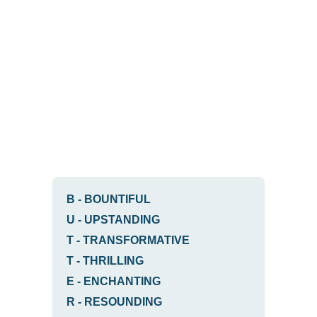
B
-
BOUNTIFUL
U
-
UPSTANDING
T
-
TRANSFORMATIVE
T
-
THRILLING
E
-
ENCHANTING
R
-
RESOUNDING