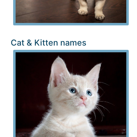
Cat & Kitten names