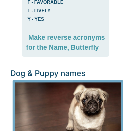
F
-
FAVORABLE
L
-
LIVELY
Y
-
YES
Make reverse acronyms
for the Name, Butterfly
Dog & Puppy names