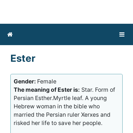
Ester
Gender:
Female
The meaning of Ester is:
Star. Form of
Persian Esther.Myrtle leaf. A young
Hebrew woman in the bible who
married the Persian ruler Xerxes and
risked her life to save her people.