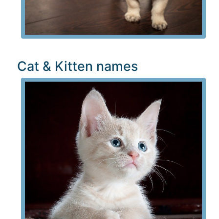
Cat & Kitten names