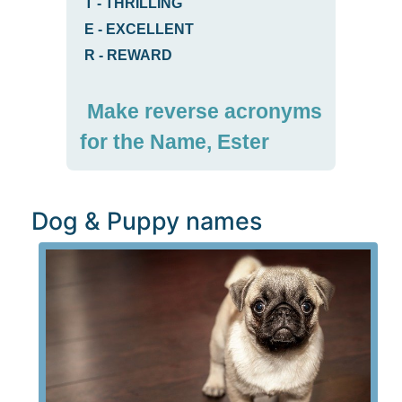
T
-
THRILLING
E
-
EXCELLENT
R
-
REWARD
Make reverse acronyms
for the Name, Ester
Dog & Puppy names