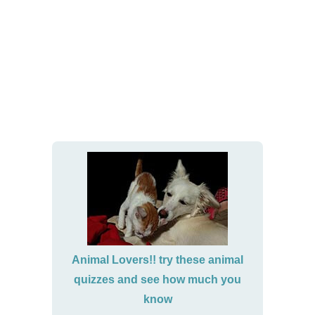
Animal Lovers!! try these animal
quizzes and see how much you
know