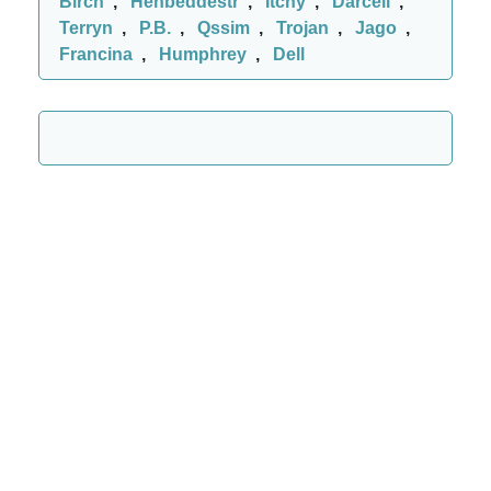
Birch
,
Henbeddestr
,
Itchy
,
Darcell
,
Terryn
,
P.B.
,
Qssim
,
Trojan
,
Jago
,
Francina
,
Humphrey
,
Dell