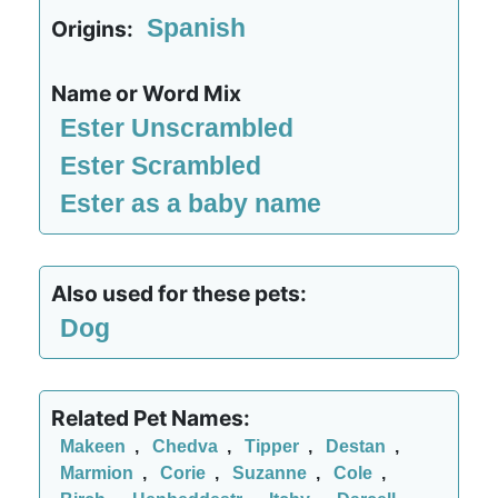
Spanish
Origins:
Name or Word Mix
Ester Unscrambled
Ester Scrambled
Ester as a baby name
Also used for these pets:
Dog
Related Pet Names:
Makeen
,
Chedva
,
Tipper
,
Destan
,
Marmion
,
Corie
,
Suzanne
,
Cole
,