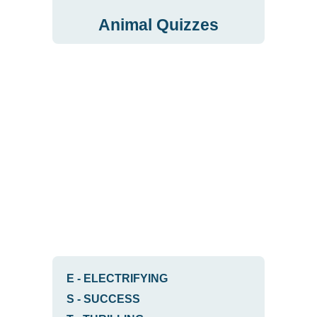
Animal Quizzes
E
-
ELECTRIFYING
S
-
SUCCESS