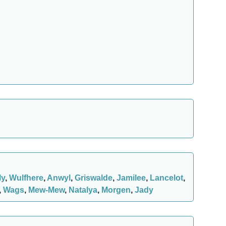
ly
,
Wulfhere
,
Anwyl
,
Griswalde
,
Jamilee
,
Lancelot
,
,
Wags
,
Mew-Mew
,
Natalya
,
Morgen
,
Jady