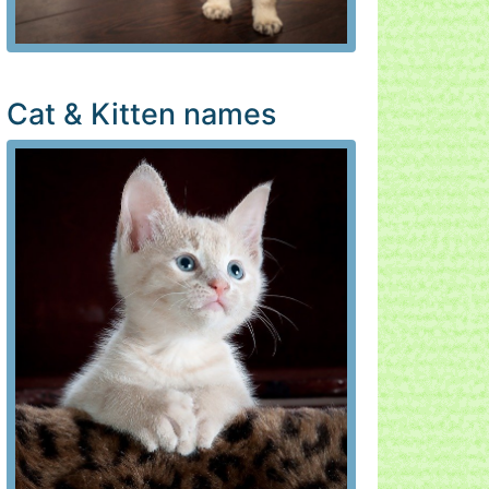
Cat & Kitten names