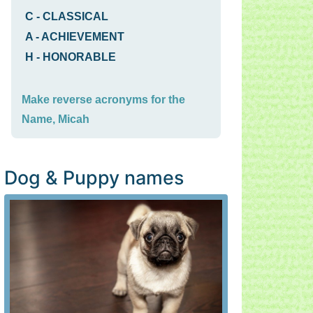
C
-
CLASSICAL
A
-
ACHIEVEMENT
H
-
HONORABLE
Make reverse acronyms for the
Name, Micah
Dog & Puppy names