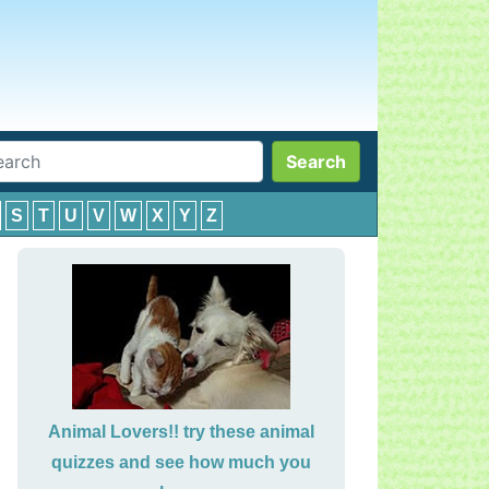
Search
S
T
U
V
W
X
Y
Z
Animal Lovers!! try these animal
quizzes and see how much you