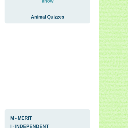
know
Animal Quizzes
M
-
MERIT
I
-
INDEPENDENT