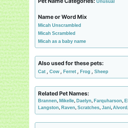
Pet Name Categories:
Unusual
Name or Word Mix
Micah Unscrambled
Micah Scrambled
Micah as a baby name
Also used for these pets:
,
,
,
,
Cat
Cow
Ferret
Frog
Sheep
Related Pet Names:
Brannen
,
Mikelle
,
Daelyn
,
Farquharson
,
E
Langston
,
Raven
,
Scratches
,
Jani
,
Alvord