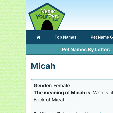
(current)
Top Names
Pet Name G
Pet Names By Letter
Micah
Gender:
Female
The meaning of Micah is:
Who is li
Book of Micah.