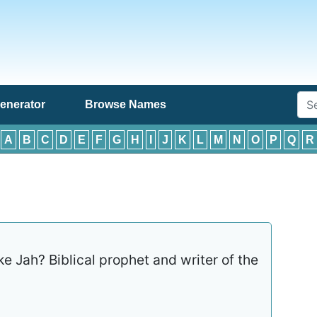
enerator
Browse Names
:
A
B
C
D
E
F
G
H
I
J
K
L
M
N
O
P
Q
R
ke Jah? Biblical prophet and writer of the