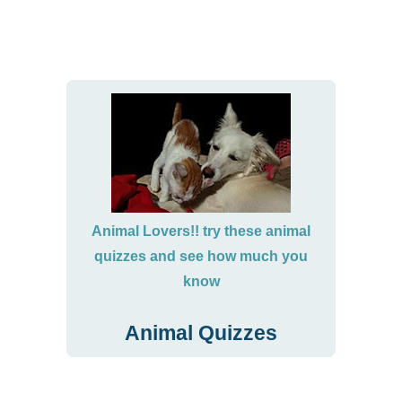
Animal Lovers!! try these animal
quizzes and see how much you
know
Animal Quizzes