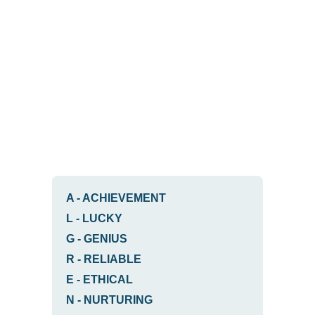
A
-
ACHIEVEMENT
L
-
LUCKY
G
-
GENIUS
R
-
RELIABLE
E
-
ETHICAL
N
-
NURTURING