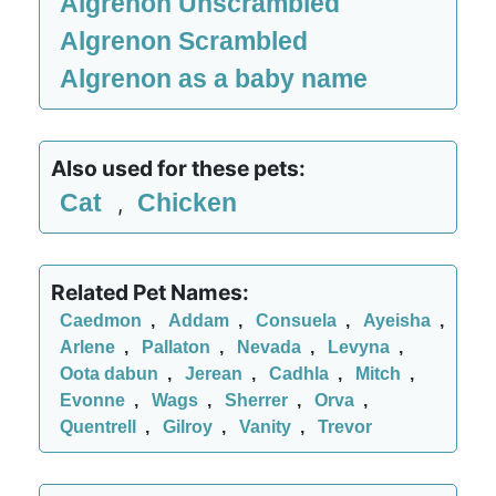
Algrenon Unscrambled
Algrenon Scrambled
Algrenon as a baby name
Also used for these pets:
Cat
Chicken
,
Related Pet Names:
Caedmon
,
Addam
,
Consuela
,
Ayeisha
,
Arlene
,
Pallaton
,
Nevada
,
Levyna
,
Oota dabun
,
Jerean
,
Cadhla
,
Mitch
,
Evonne
,
Wags
,
Sherrer
,
Orva
,
Quentrell
,
Gilroy
,
Vanity
,
Trevor