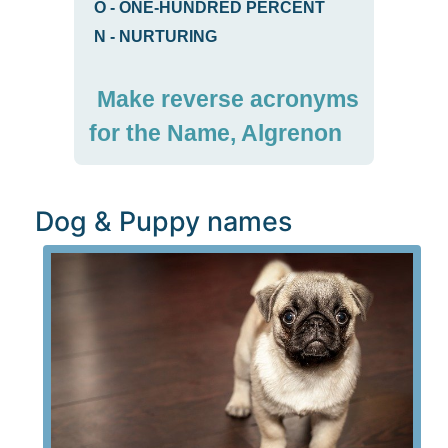
O
-
ONE-HUNDRED PERCENT
N
-
NURTURING
Make reverse acronyms
for the Name, Algrenon
Dog & Puppy names