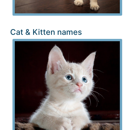
Cat & Kitten names