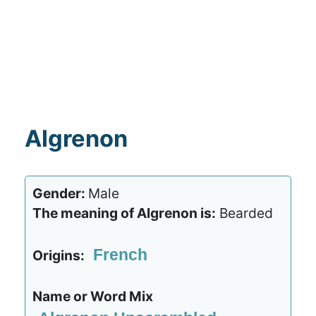
Algrenon
Gender:
Male
The meaning of Algrenon is:
Bearded
French
Origins:
Name or Word Mix