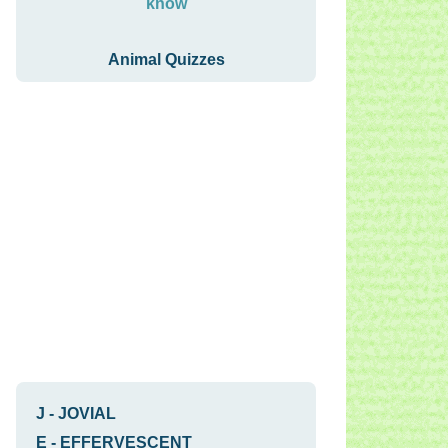
know
Animal Quizzes
J
-
JOVIAL
E
-
EFFERVESCENT