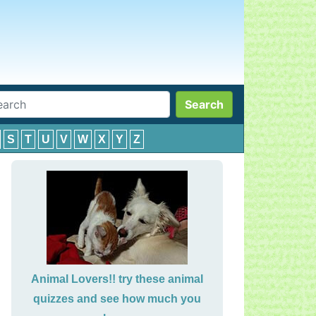
Search
S
T
U
V
W
X
Y
Z
Animal Lovers!! try these animal
quizzes and see how much you