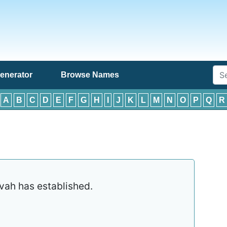
enerator
Browse Names
:
A
B
C
D
E
F
G
H
I
J
K
L
M
N
O
P
Q
R
ah has established.