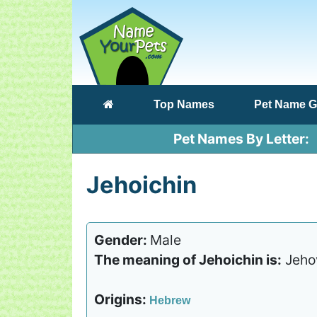
(current)
Top Names
Pet Name G
Pet Names By Letter
Jehoichin
Gender:
Male
The meaning of Jehoichin is:
Jehov
Origins:
Hebrew