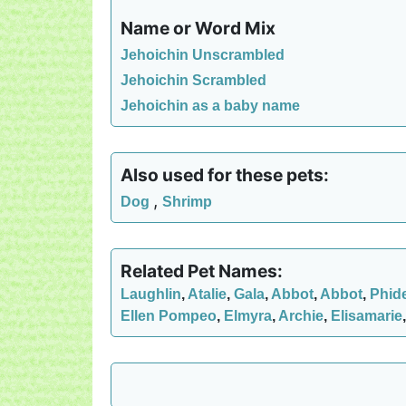
Name or Word Mix
Jehoichin Unscrambled
Jehoichin Scrambled
Jehoichin as a baby name
Also used for these pets:
,
Dog
Shrimp
Related Pet Names:
Laughlin
,
Atalie
,
Gala
,
Abbot
,
Abbot
,
Phid
Ellen Pompeo
,
Elmyra
,
Archie
,
Elisamarie