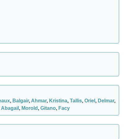
eaux
,
Balgair
,
Ahmar
,
Kristina
,
Tallis
,
Oriel
,
Delmar
,
,
Abagail
,
Morold
,
Gitano
,
Facy