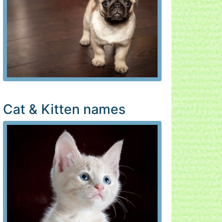
Cat & Kitten names