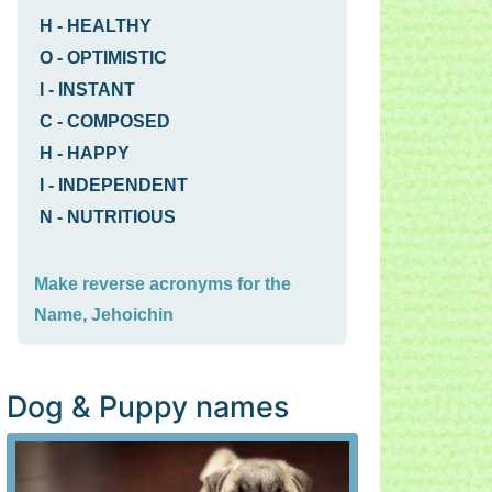
H
-
HEALTHY
O
-
OPTIMISTIC
I
-
INSTANT
C
-
COMPOSED
H
-
HAPPY
I
-
INDEPENDENT
N
-
NUTRITIOUS
Make reverse acronyms for the
Name, Jehoichin
Dog & Puppy names