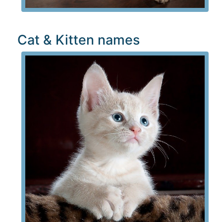
Cat & Kitten names