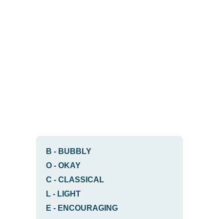
B
-
BUBBLY
O
-
OKAY
C
-
CLASSICAL
L
-
LIGHT
E
-
ENCOURAGING