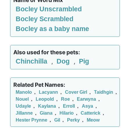
Name or Word Mix
Bocley Unscrambled
Bocley Scrambled
Bocley as a baby name
Also used for these pets:
Chinchilla
Dog
Pig
,
,
Related Pet Names:
Manolo
,
Lacyann
,
Cover Girl
,
Taidhgin
,
Nouel
,
Leopold
,
Roe
,
Earwyna
,
Udayle
,
Kaylana
,
Erroll
,
Asya
,
Jillanne
,
Giana
,
Hilario
,
Catterick
,
Hester Prynne
,
Gil
,
Perky
,
Meow