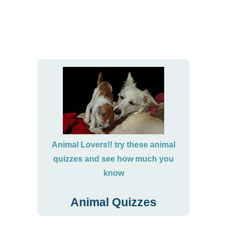
Animal Lovers!! try these animal
quizzes and see how much you
know
Animal Quizzes