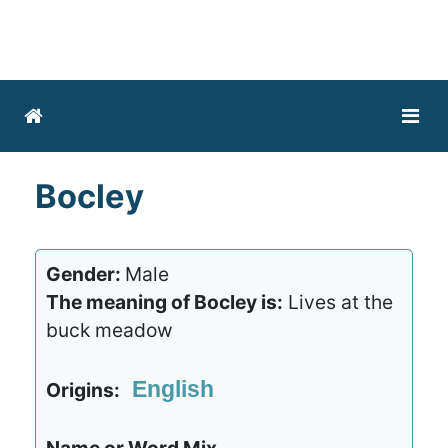
Bocley
Gender:
Male
The meaning of Bocley is:
Lives at the
buck meadow
English
Origins: