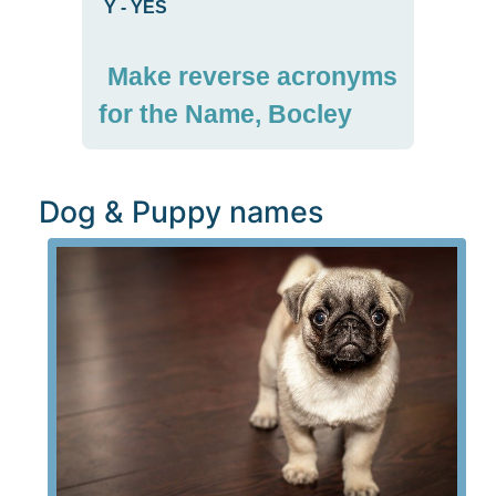
Y
-
YES
Make reverse acronyms
for the Name, Bocley
Dog & Puppy names