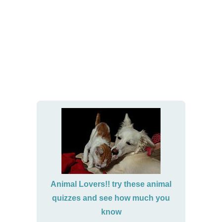
Animal Lovers!! try these animal
quizzes and see how much you
know