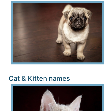
Cat & Kitten names