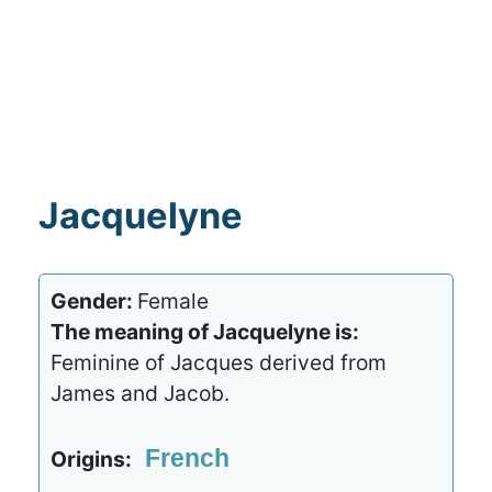
Jacquelyne
Gender:
Female
The meaning of Jacquelyne is:
Feminine of Jacques derived from
James and Jacob.
French
Origins: