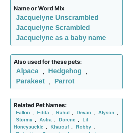
Name or Word Mix
Jacquelyne Unscrambled
Jacquelyne Scrambled
Jacquelyne as a baby name
Also used for these pets:
Alpaca
Hedgehog
,
,
Parakeet
Parrot
,
Related Pet Names:
Fallon
,
Edda
,
Rahul
,
Devan
,
Alyson
,
Stormy
,
Astra
,
Dorene
,
Lil
Honeysuckle
,
Kharouf
,
Robby
,