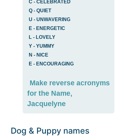
C
-
CELEBRATED
Q
-
QUIET
U
-
UNWAVERING
E
-
ENERGETIC
L
-
LOVELY
Y
-
YUMMY
N
-
NICE
E
-
ENCOURAGING
Make reverse acronyms
for the Name,
Jacquelyne
Dog & Puppy names