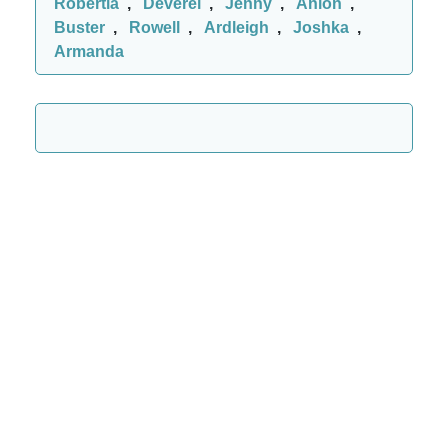
Robertia
,
Deverel
,
Jenny
,
Anlon
,
Buster
,
Rowell
,
Ardleigh
,
Joshka
,
Armanda