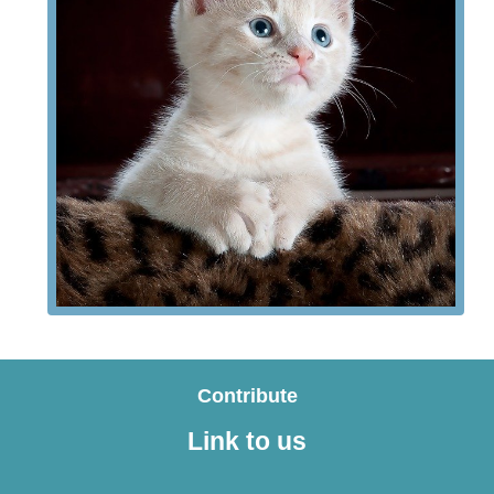
Contribute
Link to us