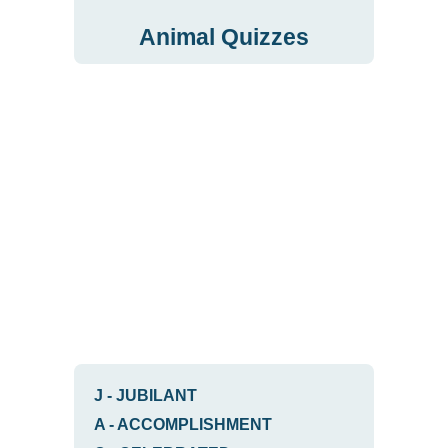
Animal Quizzes
J
-
JUBILANT
A
-
ACCOMPLISHMENT