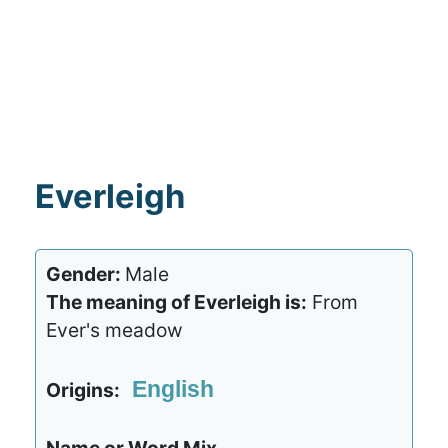
Everleigh
Gender:
Male
The meaning of Everleigh is:
From
Ever's meadow
English
Origins: