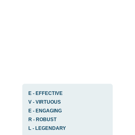
E
-
EFFECTIVE
V
-
VIRTUOUS
E
-
ENGAGING
R
-
ROBUST
L
-
LEGENDARY