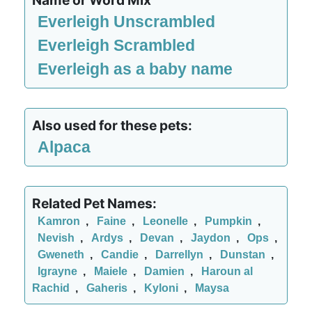
Name or Word Mix
Everleigh Unscrambled
Everleigh Scrambled
Everleigh as a baby name
Also used for these pets:
Alpaca
Related Pet Names:
Kamron
,
Faine
,
Leonelle
,
Pumpkin
,
Nevish
,
Ardys
,
Devan
,
Jaydon
,
Ops
,
Gweneth
,
Candie
,
Darrellyn
,
Dunstan
,
Igrayne
,
Maiele
,
Damien
,
Haroun al
Rachid
,
Gaheris
,
Kyloni
,
Maysa