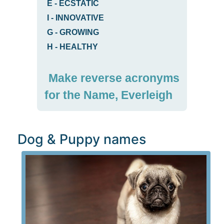
E
-
ECSTATIC
I
-
INNOVATIVE
G
-
GROWING
H
-
HEALTHY
Make reverse acronyms
for the Name, Everleigh
Dog & Puppy names