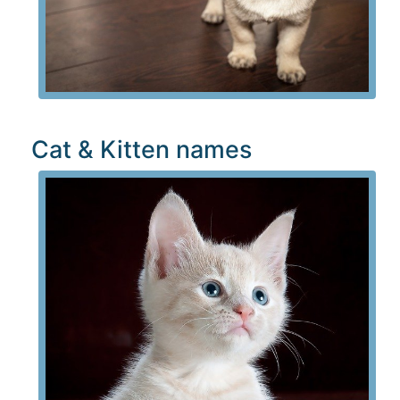
Cat & Kitten names