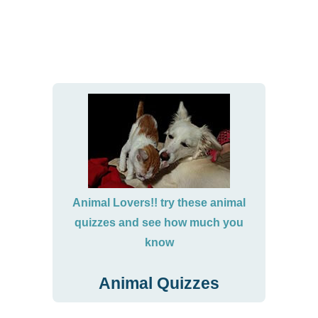
Animal Lovers!! try these animal
quizzes and see how much you
know
Animal Quizzes