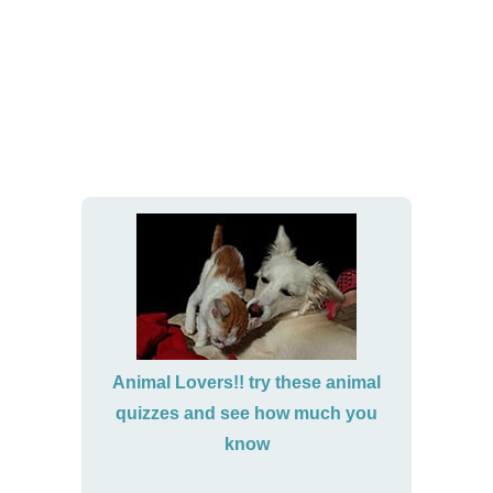
Animal Lovers!! try these animal
quizzes and see how much you
know