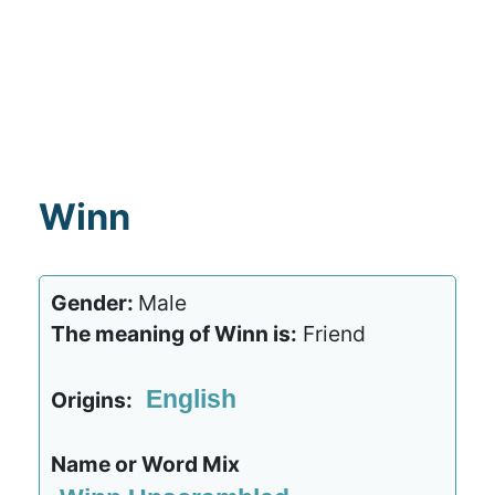
Winn
Gender:
Male
The meaning of Winn is:
Friend
English
Origins:
Name or Word Mix