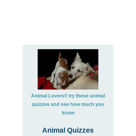
Animal Lovers!! try these animal
quizzes and see how much you
know
Animal Quizzes