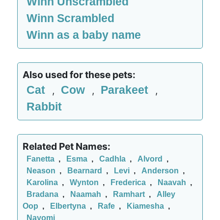
Winn Unscrambled
Winn Scrambled
Winn as a baby name
Also used for these pets:
Cat
Cow
Parakeet
,
,
,
Rabbit
Related Pet Names:
Fanetta
,
Esma
,
Cadhla
,
Alvord
,
Neason
,
Bearnard
,
Levi
,
Anderson
,
Karolina
,
Wynton
,
Frederica
,
Naavah
,
Bradana
,
Naamah
,
Ramhart
,
Alley
Oop
,
Elbertyna
,
Rafe
,
Kiamesha
,
Nayomi