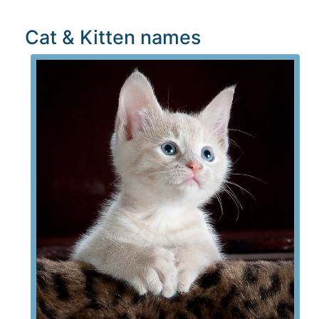
Cat & Kitten names