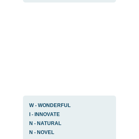
W
-
WONDERFUL
I
-
INNOVATE
N
-
NATURAL
N
-
NOVEL