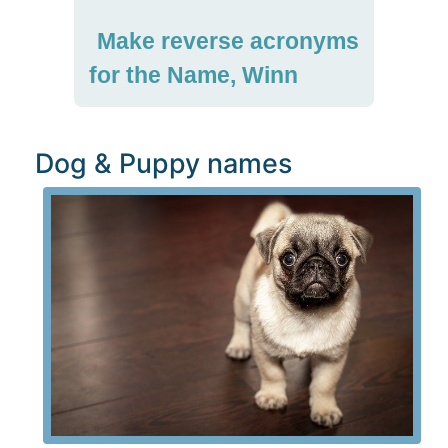
Make reverse acronyms
for the Name, Winn
Dog & Puppy names