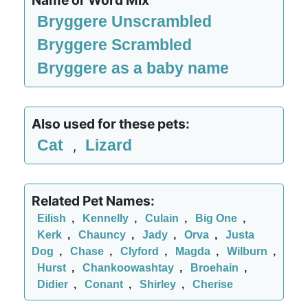
Name or Word Mix
Bryggere Unscrambled
Bryggere Scrambled
Bryggere as a baby name
Also used for these pets:
Cat
Lizard
,
Related Pet Names:
Eilish
,
Kennelly
,
Culain
,
Big One
,
Kerk
,
Chauncy
,
Jady
,
Orva
,
Justa
Dog
,
Chase
,
Clyford
,
Magda
,
Wilburn
,
Hurst
,
Chankoowashtay
,
Broehain
,
Didier
,
Conant
,
Shirley
,
Cherise