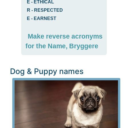
E
-
ETHICAL
R
-
RESPECTED
E
-
EARNEST
Make reverse acronyms
for the Name, Bryggere
Dog & Puppy names