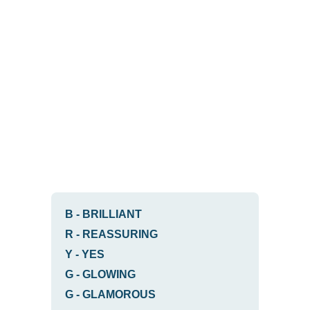
B
-
BRILLIANT
R
-
REASSURING
Y
-
YES
G
-
GLOWING
G
-
GLAMOROUS