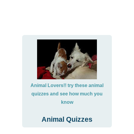
Animal Lovers!! try these animal
quizzes and see how much you
know
Animal Quizzes