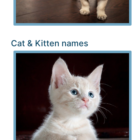
Cat & Kitten names