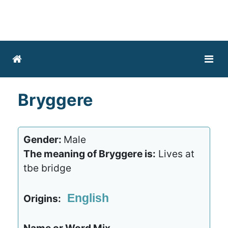
Bryggere
Gender:
Male
The meaning of Bryggere is:
Lives at
tbe bridge
English
Origins: