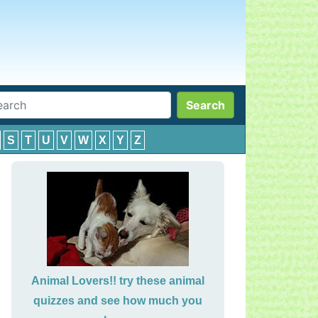
Search
S
T
U
V
W
X
Y
Z
Animal Lovers!! try these animal
quizzes and see how much you