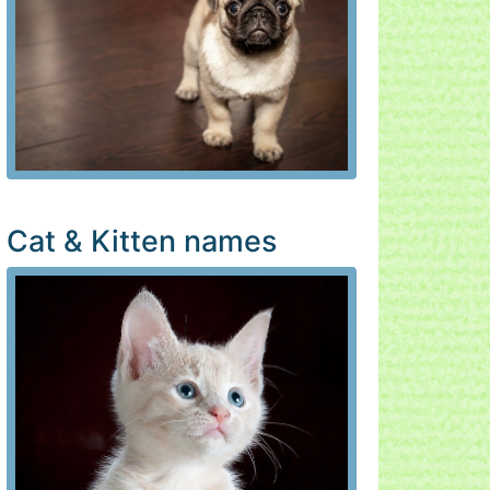
Cat & Kitten names