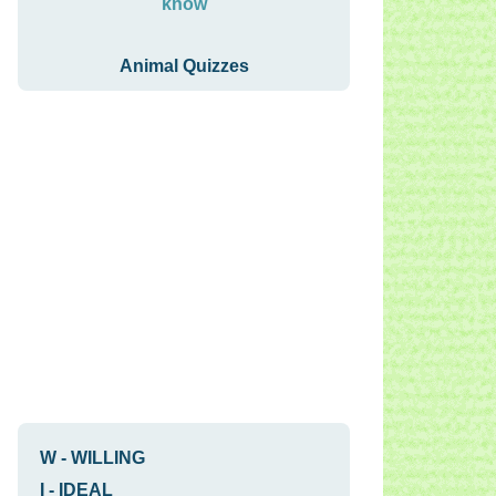
know
Animal Quizzes
W
-
WILLING
I
-
IDEAL