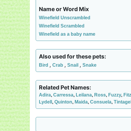
Name or Word Mix
Winefield Unscrambled
Winefield Scrambled
Winefield as a baby name
Also used for these pets:
,
,
,
Bird
Crab
Snail
Snake
Related Pet Names:
Adira
,
Carressa
,
Leilana
,
Ross
,
Fuzzy
,
Fit
Lydell
,
Quinton
,
Maida
,
Consuela
,
Tintage