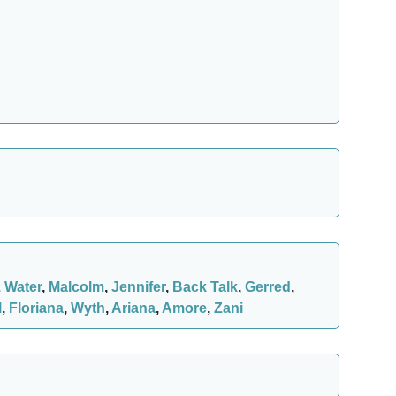
z Water
,
Malcolm
,
Jennifer
,
Back Talk
,
Gerred
,
l
,
Floriana
,
Wyth
,
Ariana
,
Amore
,
Zani