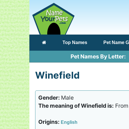
(current)
Top Names
Pet Name G
Pet Names By Letter
Winefield
Gender:
Male
The meaning of Winefield is:
From a
Origins:
English