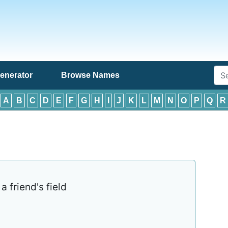
enerator
Browse Names
:
A
B
C
D
E
F
G
H
I
J
K
L
M
N
O
P
Q
R
 friend's field