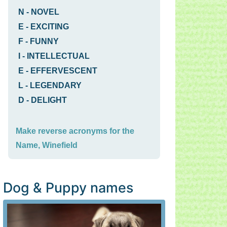
N
-
NOVEL
E
-
EXCITING
F
-
FUNNY
I
-
INTELLECTUAL
E
-
EFFERVESCENT
L
-
LEGENDARY
D
-
DELIGHT
Make reverse acronyms for the
Name, Winefield
Dog & Puppy names