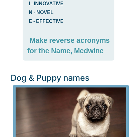
I
-
INNOVATIVE
N
-
NOVEL
E
-
EFFECTIVE
Make reverse acronyms
for the Name, Medwine
Dog & Puppy names