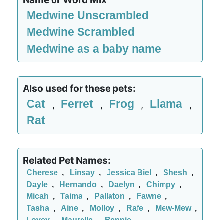
Name or Word Mix
Medwine Unscrambled
Medwine Scrambled
Medwine as a baby name
Also used for these pets:
Cat
Ferret
Frog
Llama
,
,
,
,
Rat
Related Pet Names:
Cherese
,
Linsay
,
Jessica Biel
,
Shesh
,
Dayle
,
Hernando
,
Daelyn
,
Chimpy
,
Micah
,
Taima
,
Pallaton
,
Fawne
,
Tasha
,
Aine
,
Molloy
,
Rafe
,
Mew-Mew
,
Lovey
,
Maurelle
,
Bennie