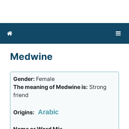
Medwine
Gender:
Female
The meaning of Medwine is:
Strong
friend
Arabic
Origins: