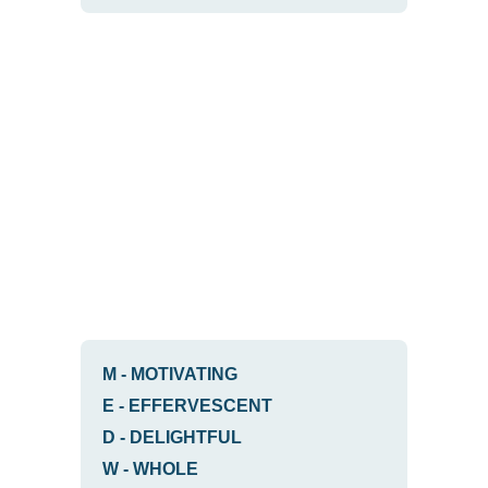
M
-
MOTIVATING
E
-
EFFERVESCENT
D
-
DELIGHTFUL
W
-
WHOLE