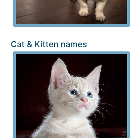
Cat & Kitten names