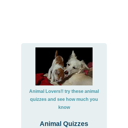
Animal Lovers!! try these animal
quizzes and see how much you
know
Animal Quizzes