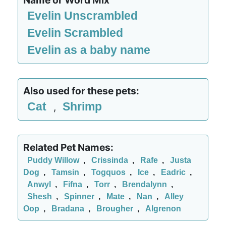
Name or Word Mix
Evelin Unscrambled
Evelin Scrambled
Evelin as a baby name
Also used for these pets:
Cat
Shrimp
,
Related Pet Names:
Puddy Willow
,
Crissinda
,
Rafe
,
Justa
Dog
,
Tamsin
,
Togquos
,
Ice
,
Eadric
,
Anwyl
,
Fifna
,
Torr
,
Brendalynn
,
Shesh
,
Spinner
,
Mate
,
Nan
,
Alley
Oop
,
Bradana
,
Brougher
,
Algrenon