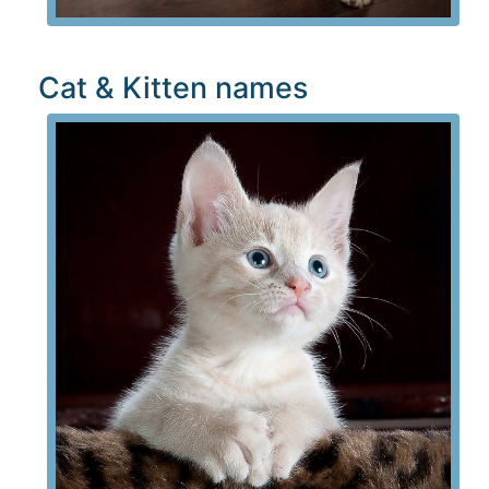
Cat & Kitten names