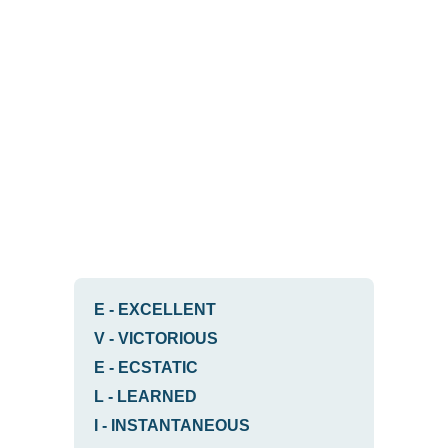
E
-
EXCELLENT
V
-
VICTORIOUS
E
-
ECSTATIC
L
-
LEARNED
I
-
INSTANTANEOUS