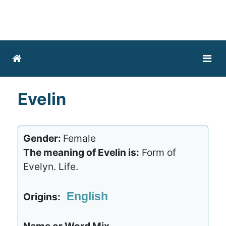
Evelin
Gender:
Female
The meaning of Evelin is:
Form of
Evelyn. Life.
English
Origins: