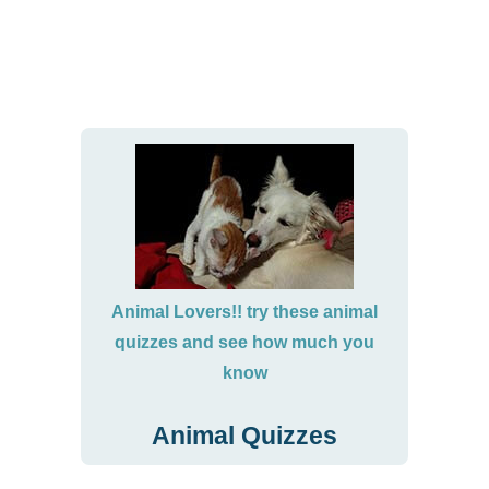
Animal Lovers!! try these animal
quizzes and see how much you
know
Animal Quizzes