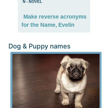
N
-
NOVEL
Make reverse acronyms
for the Name, Evelin
Dog & Puppy names