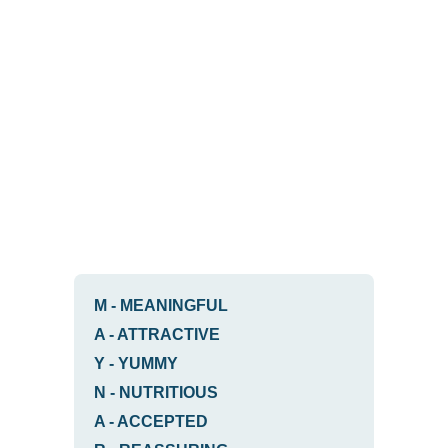
M
-
MEANINGFUL
A
-
ATTRACTIVE
Y
-
YUMMY
N
-
NUTRITIOUS
A
-
ACCEPTED