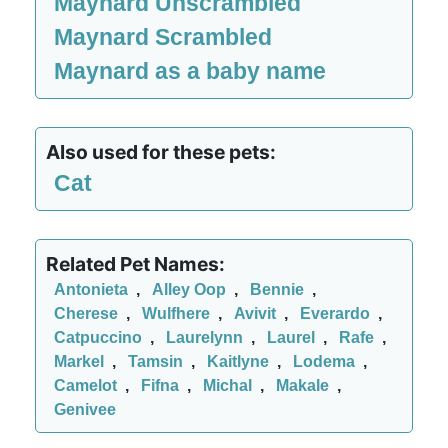
Maynard Unscrambled
Maynard Scrambled
Maynard as a baby name
Also used for these pets:
Cat
Related Pet Names:
Antonieta
,
Alley Oop
,
Bennie
,
Cherese
,
Wulfhere
,
Avivit
,
Everardo
,
Catpuccino
,
Laurelynn
,
Laurel
,
Rafe
,
Markel
,
Tamsin
,
Kaitlyne
,
Lodema
,
Camelot
,
Fifna
,
Michal
,
Makale
,
Genivee