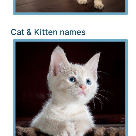
Cat & Kitten names