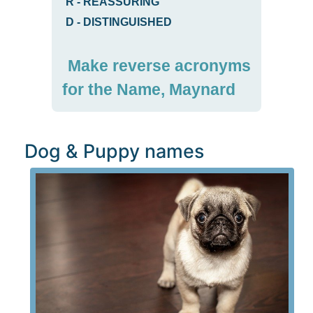
R
-
REASSURING
D
-
DISTINGUISHED
Make reverse acronyms
for the Name, Maynard
Dog & Puppy names