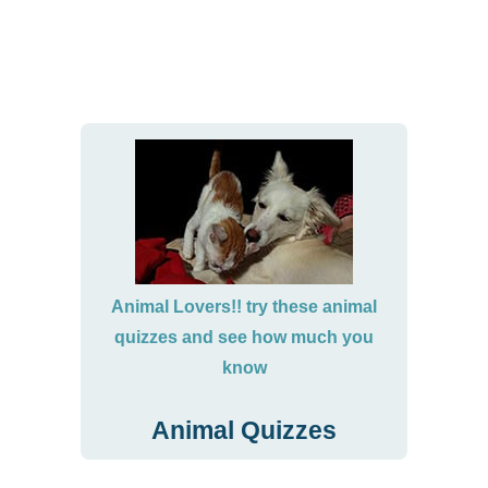
Animal Lovers!! try these animal
quizzes and see how much you
know
Animal Quizzes