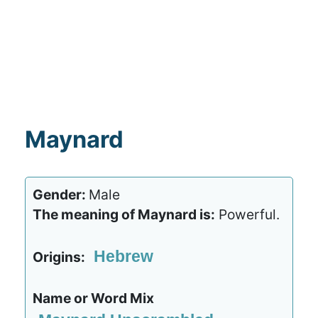
Maynard
Gender:
Male
The meaning of Maynard is:
Powerful.
Hebrew
Origins:
Name or Word Mix