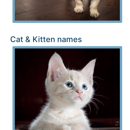
Cat & Kitten names