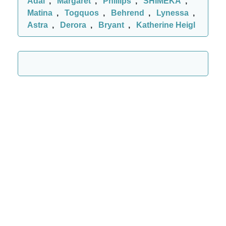
Adal
,
Margaret
,
Phillips
,
SHIMEKA
,
Matina
,
Togquos
,
Behrend
,
Lynessa
,
Astra
,
Derora
,
Bryant
,
Katherine Heigl