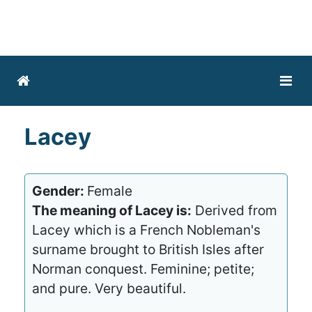
Lacey
Gender:
Female
The meaning of Lacey is:
Derived from
Lacey which is a French Nobleman's
surname brought to British Isles after
Norman conquest. Feminine; petite;
and pure. Very beautiful.