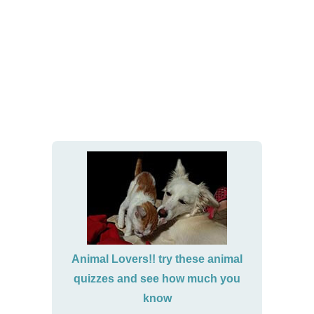
Animal Lovers!! try these animal
quizzes and see how much you
know