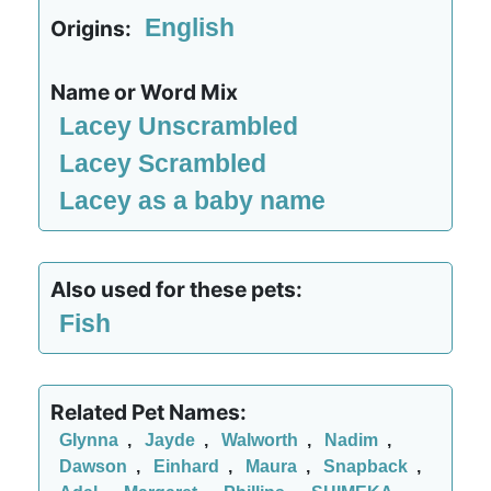
English
Origins:
Name or Word Mix
Lacey Unscrambled
Lacey Scrambled
Lacey as a baby name
Also used for these pets:
Fish
Related Pet Names:
GIynna
,
Jayde
,
Walworth
,
Nadim
,
Dawson
,
Einhard
,
Maura
,
Snapback
,