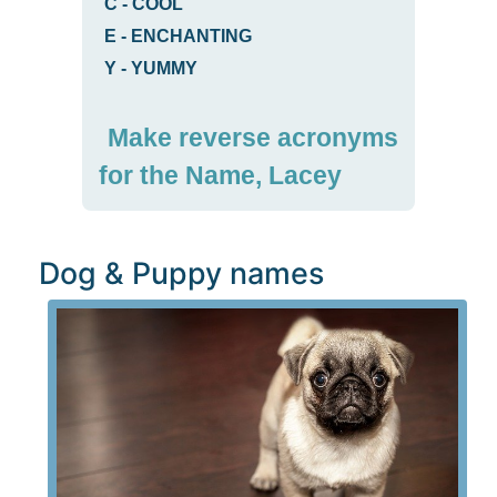
C
-
COOL
E
-
ENCHANTING
Y
-
YUMMY
Make reverse acronyms
for the Name, Lacey
Dog & Puppy names