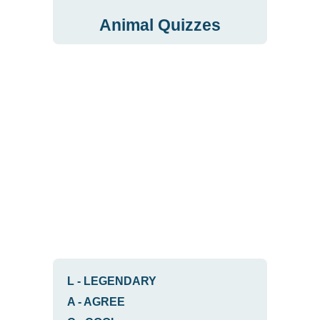
Animal Quizzes
L
-
LEGENDARY
A
-
AGREE