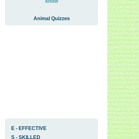
know
Animal Quizzes
E
-
EFFECTIVE
S
-
SKILLED