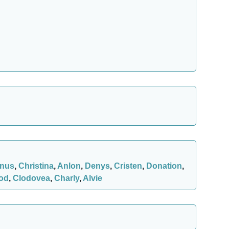
nus
,
Christina
,
Anlon
,
Denys
,
Cristen
,
Donation
,
od
,
Clodovea
,
Charly
,
Alvie