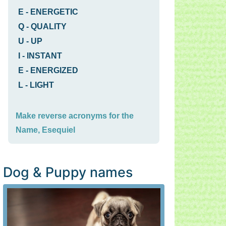
E
-
ENERGETIC
Q
-
QUALITY
U
-
UP
I
-
INSTANT
E
-
ENERGIZED
L
-
LIGHT
Make reverse acronyms for the
Name, Esequiel
Dog & Puppy names