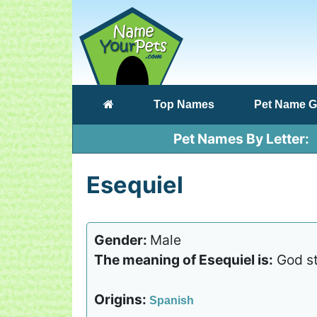
(current)
Top Names
Pet Name G
Pet Names By Letter
Esequiel
Gender:
Male
The meaning of Esequiel is:
God st
Origins:
Spanish