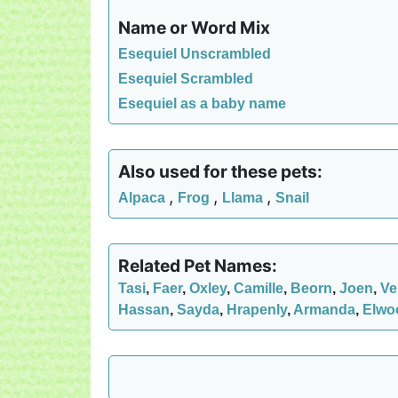
Name or Word Mix
Esequiel Unscrambled
Esequiel Scrambled
Esequiel as a baby name
Also used for these pets:
,
,
,
Alpaca
Frog
Llama
Snail
Related Pet Names:
Tasi
,
Faer
,
Oxley
,
Camille
,
Beorn
,
Joen
,
Ve
Hassan
,
Sayda
,
Hrapenly
,
Armanda
,
Elwo