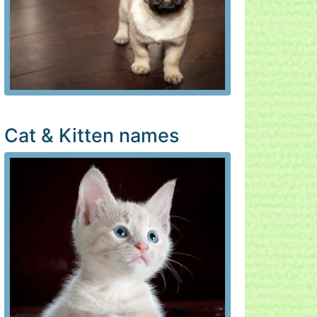
Cat & Kitten names