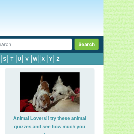
Search
S
T
U
V
W
X
Y
Z
Animal Lovers!! try these animal
quizzes and see how much you