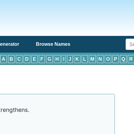
enerator
Browse Names
:
A
B
C
D
E
F
G
H
I
J
K
L
M
N
O
P
Q
R
rengthens.