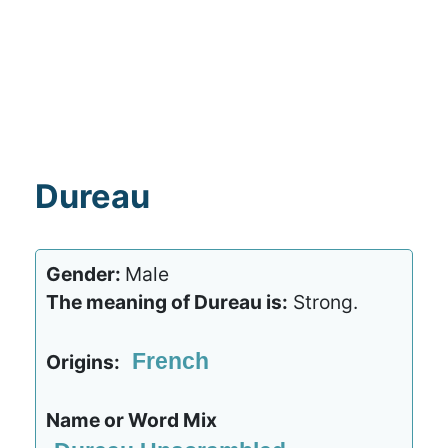
Dureau
Gender:
Male
The meaning of Dureau is:
Strong.
French
Origins:
Name or Word Mix