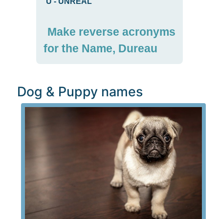
U
-
UNREAL
Make reverse acronyms
for the Name, Dureau
Dog & Puppy names