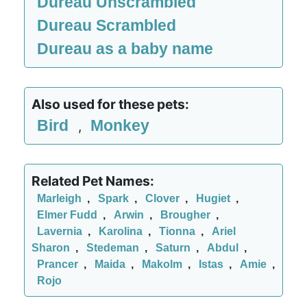
Dureau Unscrambled
Dureau Scrambled
Dureau as a baby name
Also used for these pets:
Bird
Monkey
,
Related Pet Names:
Marleigh
,
Spark
,
Clover
,
Hugiet
,
Elmer Fudd
,
Arwin
,
Brougher
,
Lavernia
,
Karolina
,
Tionna
,
Ariel
Sharon
,
Stedeman
,
Saturn
,
Abdul
,
Prancer
,
Maida
,
Makolm
,
Istas
,
Amie
,
Rojo