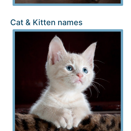
Cat & Kitten names