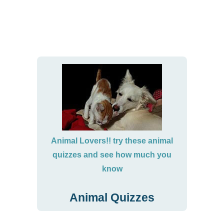
Animal Lovers!! try these animal
quizzes and see how much you
know
Animal Quizzes