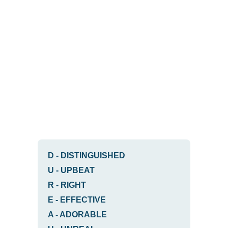
D
-
DISTINGUISHED
U
-
UPBEAT
R
-
RIGHT
E
-
EFFECTIVE
A
-
ADORABLE