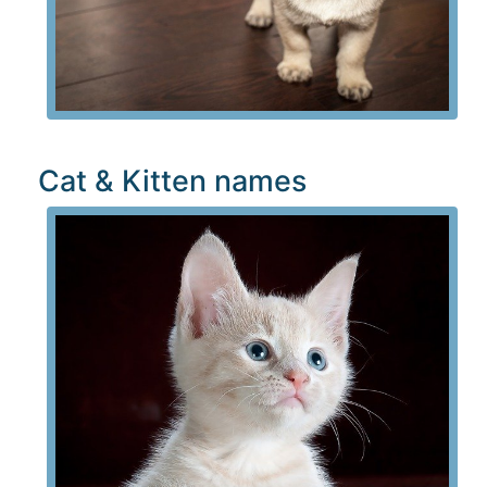
Cat & Kitten names