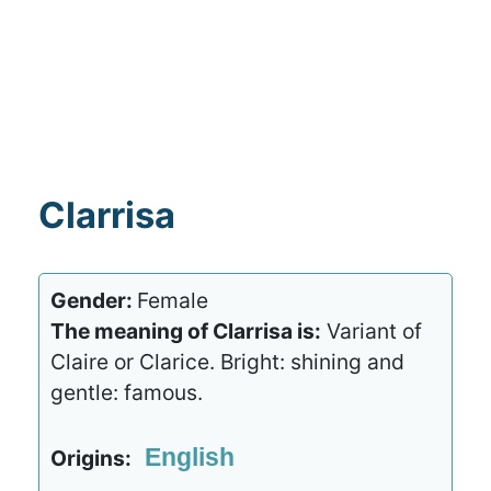
Clarrisa
Gender:
Female
The meaning of Clarrisa is:
Variant of
Claire or Clarice. Bright: shining and
gentle: famous.
English
Origins: