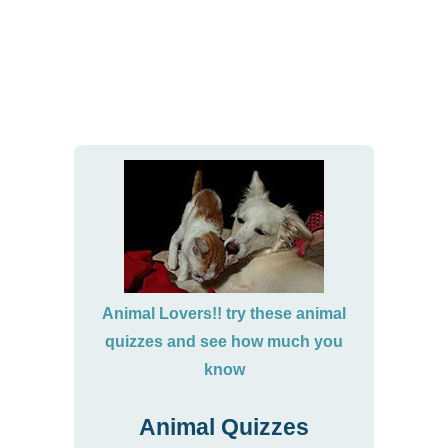
Animal Lovers!! try these animal
quizzes and see how much you
know
Animal Quizzes