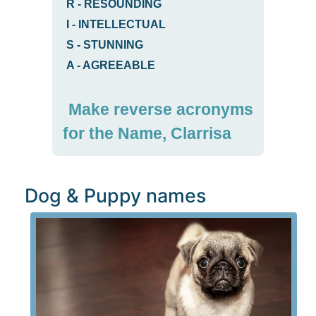
R
-
RESOUNDING
I
-
INTELLECTUAL
S
-
STUNNING
A
-
AGREEABLE
Make reverse acronyms
for the Name, Clarrisa
Dog & Puppy names