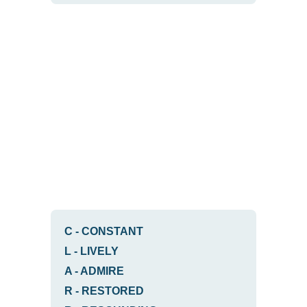
C
-
CONSTANT
L
-
LIVELY
A
-
ADMIRE
R
-
RESTORED