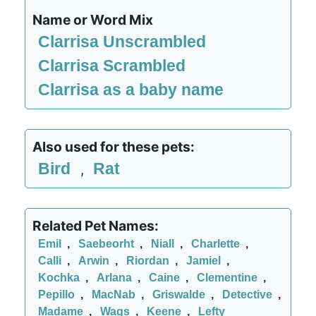
Name or Word Mix
Clarrisa Unscrambled
Clarrisa Scrambled
Clarrisa as a baby name
Also used for these pets:
Bird
Rat
,
Related Pet Names:
Emil
,
Saebeorht
,
Niall
,
Charlette
,
Calli
,
Arwin
,
Riordan
,
Jamiel
,
Kochka
,
Arlana
,
Caine
,
Clementine
,
Pepillo
,
MacNab
,
Griswalde
,
Detective
,
Madame
,
Wags
,
Keene
,
Lefty