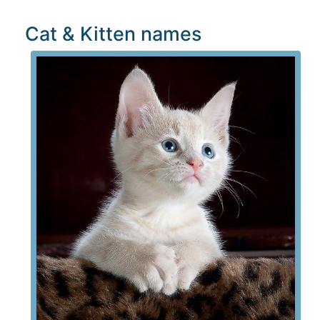
Cat & Kitten names