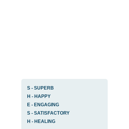
S
-
SUPERB
H
-
HAPPY
E
-
ENGAGING
S
-
SATISFACTORY
H
-
HEALING