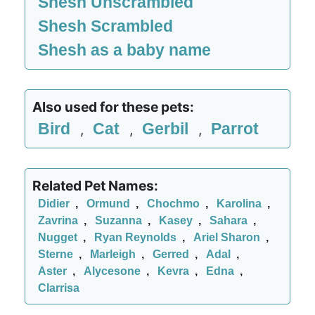
Shesh Unscrambled
Shesh Scrambled
Shesh as a baby name
Also used for these pets:
Bird
Cat
Gerbil
Parrot
,
,
,
Related Pet Names:
Didier
,
Ormund
,
Chochmo
,
Karolina
,
Zavrina
,
Suzanna
,
Kasey
,
Sahara
,
Nugget
,
Ryan Reynolds
,
Ariel Sharon
,
Sterne
,
Marleigh
,
Gerred
,
Adal
,
Aster
,
Alycesone
,
Kevra
,
Edna
,
Clarrisa