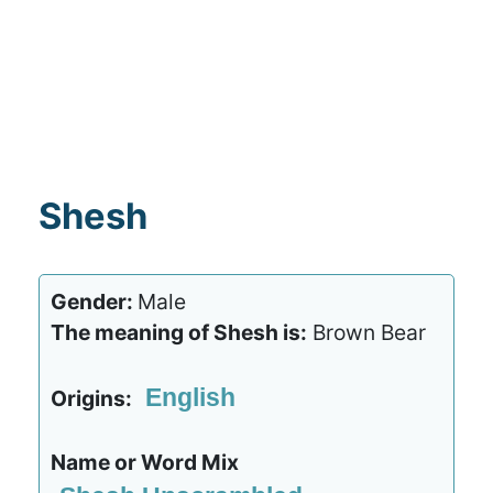
Shesh
Gender:
Male
The meaning of Shesh is:
Brown Bear
English
Origins:
Name or Word Mix