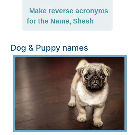
Make reverse acronyms
for the Name, Shesh
Dog & Puppy names