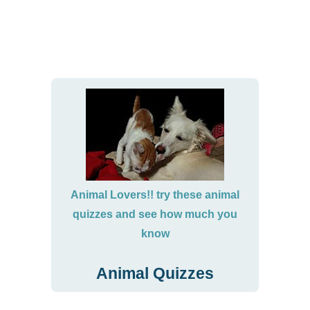
Animal Lovers!! try these animal
quizzes and see how much you
know
Animal Quizzes