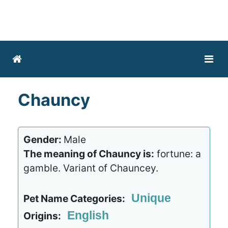
Chauncy
Gender:
Male
The meaning of Chauncy is:
fortune: a
gamble. Variant of Chauncey.
Unique
Pet Name Categories:
English
Origins: