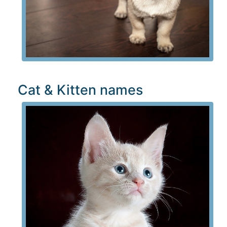
Cat & Kitten names