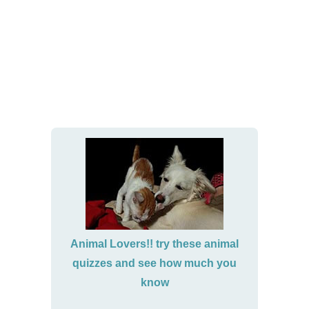
Animal Lovers!! try these animal
quizzes and see how much you
know