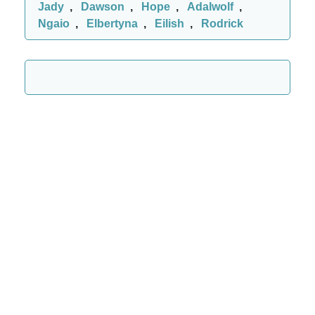
Jady
,
Dawson
,
Hope
,
Adalwolf
,
Ngaio
,
Elbertyna
,
Eilish
,
Rodrick