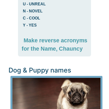
U
-
UNREAL
N
-
NOVEL
C
-
COOL
Y
-
YES
Make reverse acronyms
for the Name, Chauncy
Dog & Puppy names