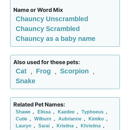
Name or Word Mix
Chauncy Unscrambled
Chauncy Scrambled
Chauncy as a baby name
Also used for these pets:
Cat
Frog
Scorpion
,
,
,
Snake
Related Pet Names:
Shawe
,
Elissa
,
Kaedee
,
Typhoeus
,
Cutie
,
Wilburn
,
Aubrianne
,
Kimiko
,
Lauryn
,
Sarai
,
Kristina
,
Khristina
,