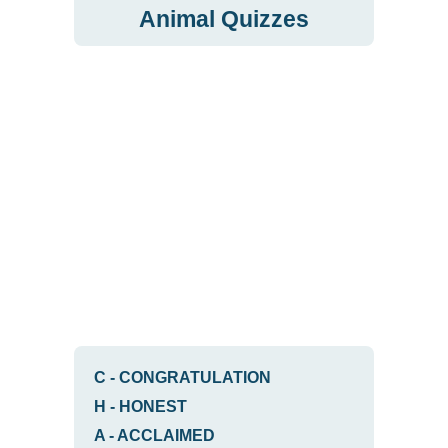
Animal Quizzes
C
-
CONGRATULATION
H
-
HONEST
A
-
ACCLAIMED