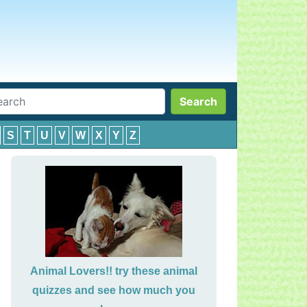
Search
S
T
U
V
W
X
Y
Z
Animal Lovers!! try these animal
quizzes and see how much you