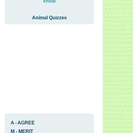
know
Animal Quizzes
A
-
AGREE
M
-
MERIT