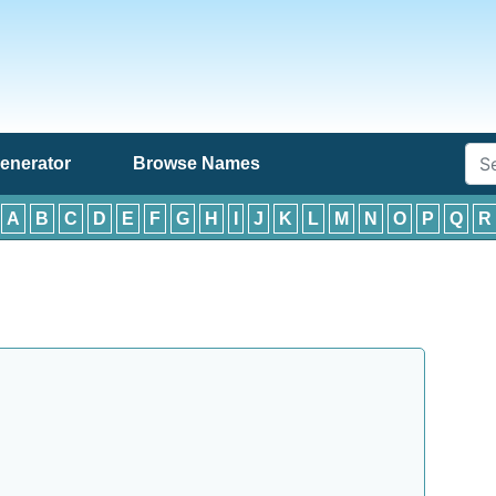
enerator
Browse Names
:
A
B
C
D
E
F
G
H
I
J
K
L
M
N
O
P
Q
R