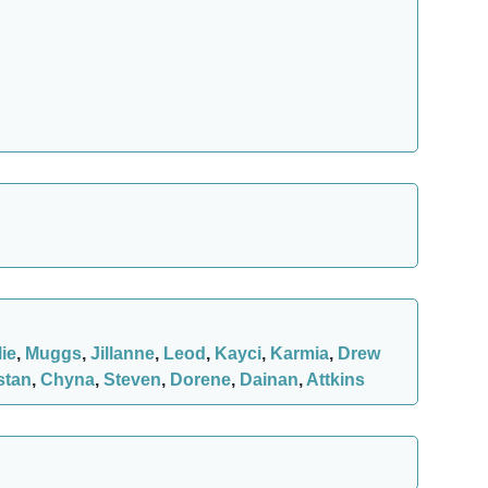
lie
,
Muggs
,
Jillanne
,
Leod
,
Kayci
,
Karmia
,
Drew
stan
,
Chyna
,
Steven
,
Dorene
,
Dainan
,
Attkins