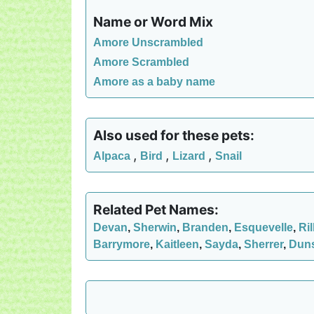
Name or Word Mix
Amore Unscrambled
Amore Scrambled
Amore as a baby name
Also used for these pets:
,
,
,
Alpaca
Bird
Lizard
Snail
Related Pet Names:
Devan
,
Sherwin
,
Branden
,
Esquevelle
,
Ril
Barrymore
,
Kaitleen
,
Sayda
,
Sherrer
,
Dun