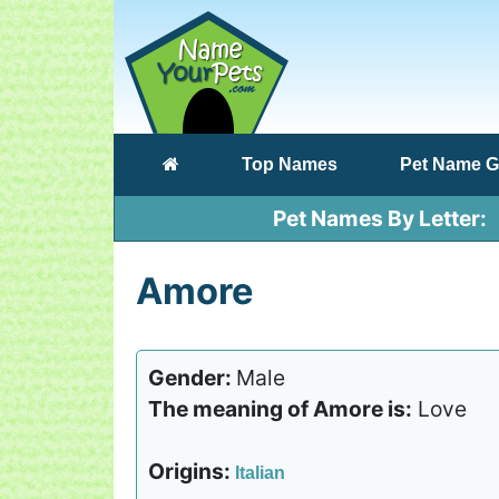
(current)
Top Names
Pet Name G
Pet Names By Letter
Amore
Gender:
Male
The meaning of Amore is:
Love
Origins:
Italian