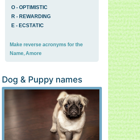
O
-
OPTIMISTIC
R
-
REWARDING
E
-
ECSTATIC
Make reverse acronyms for the
Name, Amore
Dog & Puppy names