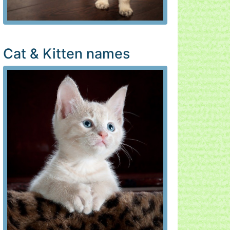
Cat & Kitten names