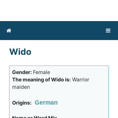
Wido
Gender:
Female
The meaning of Wido is:
Warrior
maiden
German
Origins: