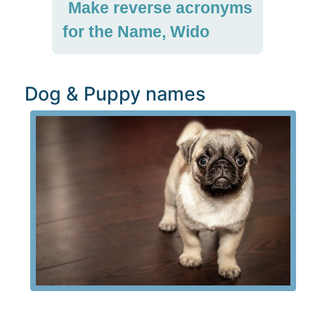
Make reverse acronyms
for the Name, Wido
Dog & Puppy names