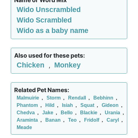
Name or Word Mix
Wido Unscrambled
Wido Scrambled
Wido as a baby name
Also used for these pets:
Chicken
Monkey
,
Related Pet Names:
Malmuirie
,
Storm
,
Rendall
,
Bebhinn
,
Phantom
,
Hild
,
Isiah
,
Squat
,
Gideon
,
Chedva
,
Jake
,
Bello
,
Blackie
,
Urania
,
Araminta
,
Banan
,
Teo
,
Fridolf
,
Caryl
,
Meade