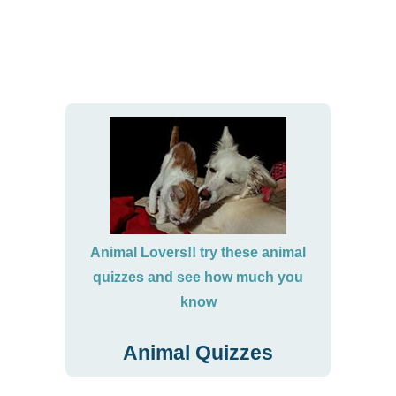
Animal Lovers!! try these animal
quizzes and see how much you
know
Animal Quizzes