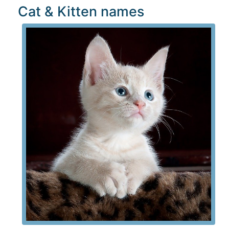
Cat & Kitten names