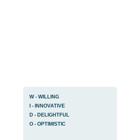
W
-
WILLING
I
-
INNOVATIVE
D
-
DELIGHTFUL
O
-
OPTIMISTIC