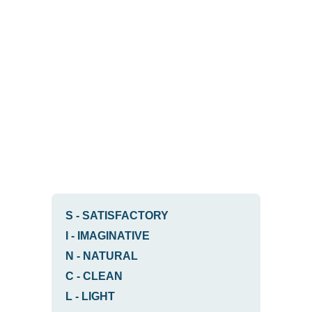
S
-
SATISFACTORY
I
-
IMAGINATIVE
N
-
NATURAL
C
-
CLEAN
L
-
LIGHT