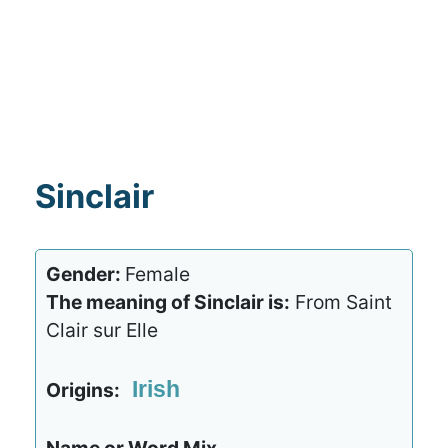
Sinclair
Gender:
Female
The meaning of Sinclair is:
From Saint
Clair sur Elle
Irish
Origins: