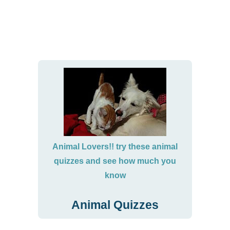
Animal Lovers!! try these animal
quizzes and see how much you
know
Animal Quizzes