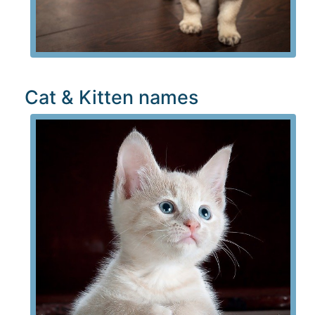
Cat & Kitten names