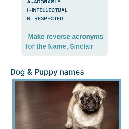
A
-
ADORABLE
I
-
INTELLECTUAL
R
-
RESPECTED
Make reverse acronyms
for the Name, Sinclair
Dog & Puppy names