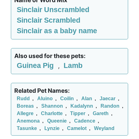
Name or Word Mix
Sinclair Unscrambled
Sinclair Scrambled
Sinclair as a baby name
Also used for these pets:
Guinea Pig
Lamb
,
Related Pet Names:
Rudd
,
Aluino
,
Coilin
,
Alan
,
Jaecar
,
Boreas
,
Shannon
,
Kadalynn
,
Randon
,
Allegre
,
Charlotte
,
Tipper
,
Gareth
,
Anemona
,
Queenie
,
Cadence
,
Tasunke
,
Lynzie
,
Camelot
,
Weyland