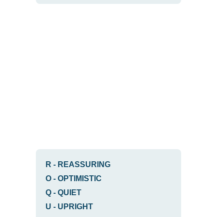
R
-
REASSURING
O
-
OPTIMISTIC
Q
-
QUIET
U
-
UPRIGHT