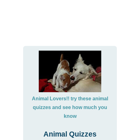
Animal Lovers!! try these animal
quizzes and see how much you
know
Animal Quizzes