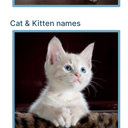
Cat & Kitten names