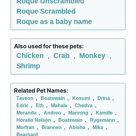
Roque Unscrambled
Roque Scrambled
Roque as a baby name
Also used for these pets:
Chicken
Crab
Monkey
,
,
,
Shrimp
Related Pet Names:
Taveon
,
Boatswain
,
Kosumi
,
Drina
,
Edric
,
Eth
,
Mahala
,
Chedva
,
Meranda
,
Andreo
,
Manning
,
Kamille
,
Horatio Nelson
,
Boatswain
,
Rygemann
,
Morfran
,
Brannen
,
Abisha
,
Mika
,
Bearnard