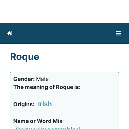
Roque
Gender:
Male
The meaning of Roque is:
Irish
Origins:
Name or Word Mix