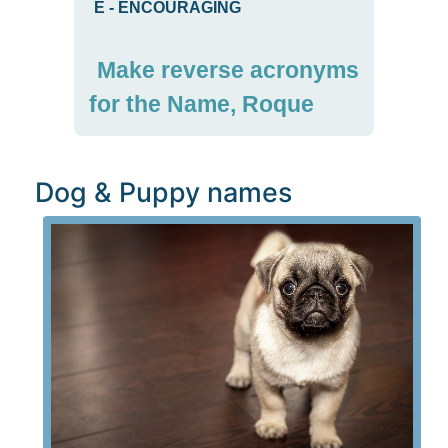
E
-
ENCOURAGING
Make reverse acronyms
for the Name, Roque
Dog & Puppy names