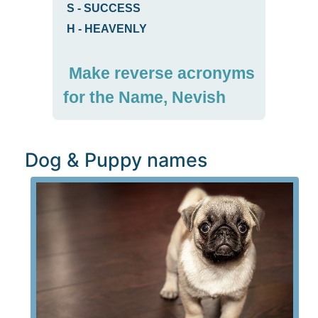
S
-
SUCCESS
H
-
HEAVENLY
Make reverse acronyms
for the Name, Nevish
Dog & Puppy names