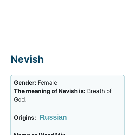
Nevish
Gender:
Female
The meaning of Nevish is:
Breath of
God.
Russian
Origins: