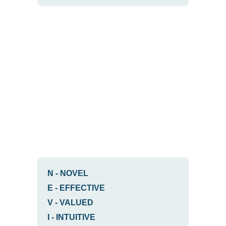
N
-
NOVEL
E
-
EFFECTIVE
V
-
VALUED
I
-
INTUITIVE