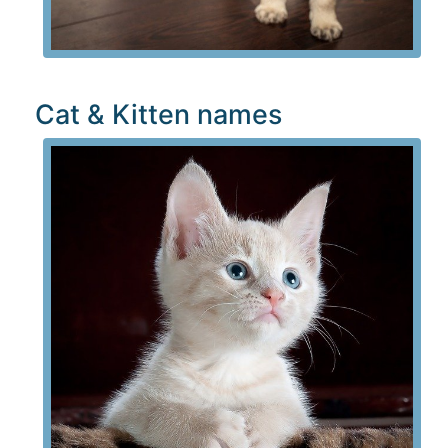
Cat & Kitten names