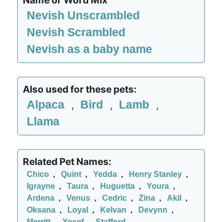
Name or Word Mix
Nevish Unscrambled
Nevish Scrambled
Nevish as a baby name
Also used for these pets:
Alpaca
Bird
Lamb
,
,
,
Llama
Related Pet Names:
Chico
,
Quint
,
Yedda
,
Henry Stanley
,
Igrayne
,
Taura
,
Huguetta
,
Youra
,
Ardena
,
Venus
,
Cedric
,
Zina
,
Akil
,
Oksana
,
Loyal
,
Kelvan
,
Devynn
,
Merritt
,
Yosef
,
Stafford