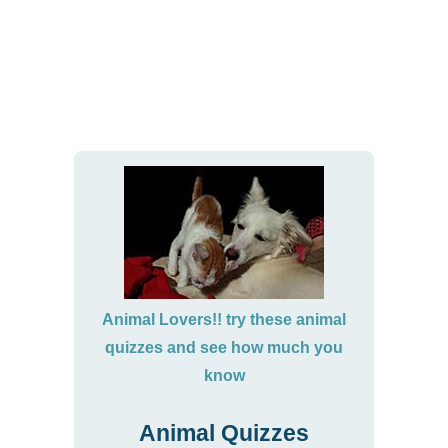
Animal Lovers!! try these animal
quizzes and see how much you
know
Animal Quizzes