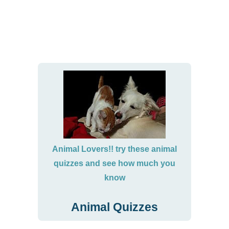
Animal Lovers!! try these animal
quizzes and see how much you
know
Animal Quizzes