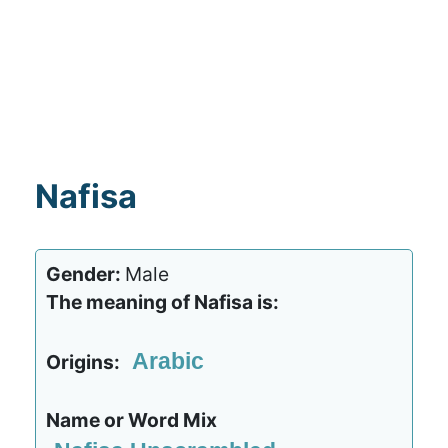
Nafisa
Gender:
Male
The meaning of Nafisa is:
Arabic
Origins:
Name or Word Mix