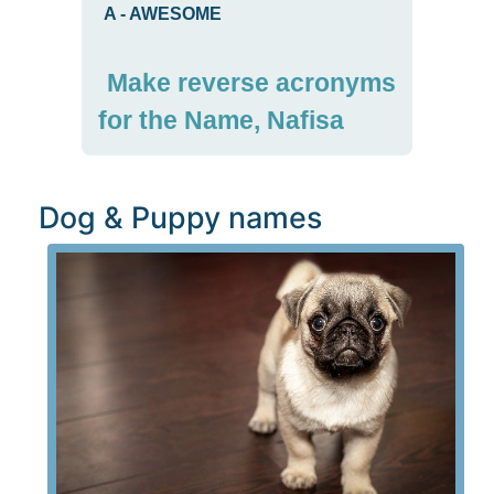
A
-
AWESOME
Make reverse acronyms
for the Name, Nafisa
Dog & Puppy names