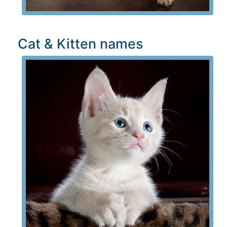
Cat & Kitten names