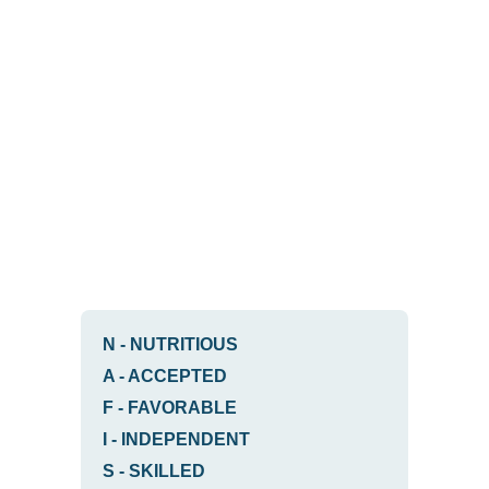
N
-
NUTRITIOUS
A
-
ACCEPTED
F
-
FAVORABLE
I
-
INDEPENDENT
S
-
SKILLED