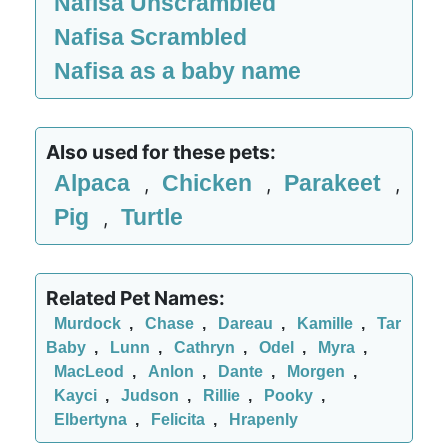
Nafisa Unscrambled
Nafisa Scrambled
Nafisa as a baby name
Also used for these pets:
Alpaca
Chicken
Parakeet
,
,
,
Pig
Turtle
,
Related Pet Names:
Murdock
,
Chase
,
Dareau
,
Kamille
,
Tar
Baby
,
Lunn
,
Cathryn
,
Odel
,
Myra
,
MacLeod
,
Anlon
,
Dante
,
Morgen
,
Kayci
,
Judson
,
Rillie
,
Pooky
,
Elbertyna
,
Felicita
,
Hrapenly