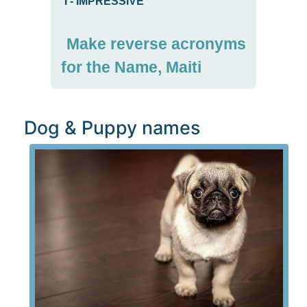
I
-
IMPRESSIVE
Make reverse acronyms
for the Name, Maiti
Dog & Puppy names