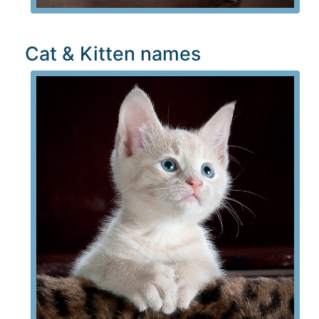
Cat & Kitten names