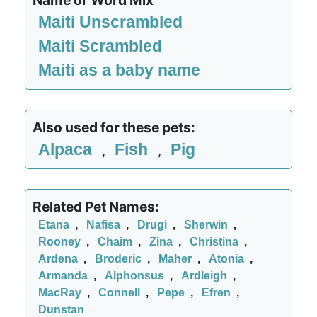
Name or Word Mix
Maiti Unscrambled
Maiti Scrambled
Maiti as a baby name
Also used for these pets:
Alpaca
Fish
Pig
,
,
Related Pet Names:
Etana
,
Nafisa
,
Drugi
,
Sherwin
,
Rooney
,
Chaim
,
Zina
,
Christina
,
Ardena
,
Broderic
,
Maher
,
Atonia
,
Armanda
,
Alphonsus
,
Ardleigh
,
MacRay
,
Connell
,
Pepe
,
Efren
,
Dunstan