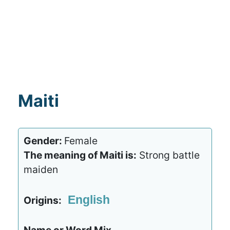
Maiti
Gender:
Female
The meaning of Maiti is:
Strong battle
maiden
English
Origins: