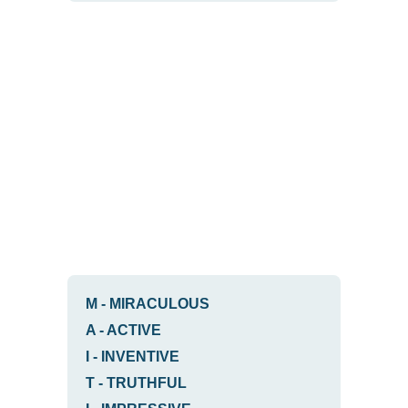
M
-
MIRACULOUS
A
-
ACTIVE
I
-
INVENTIVE
T
-
TRUTHFUL