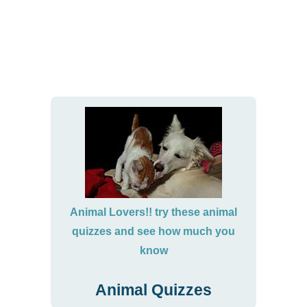
Animal Lovers!! try these animal
quizzes and see how much you
know
Animal Quizzes