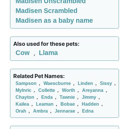
Madisen Unscrambled
Madisen Scrambled
Madisen as a baby name
Also used for these pets:
Cow
Llama
,
Related Pet Names:
Sampson
,
Waescburne
,
Linden
,
Sissy
,
Mylnric
,
Collette
,
Worth
,
Areyanna
,
Chayton
,
Enda
,
Tawnie
,
Jimmy
,
Kailea
,
Leaman
,
Bobae
,
Hadden
,
Orah
,
Ambra
,
Jennarae
,
Edna