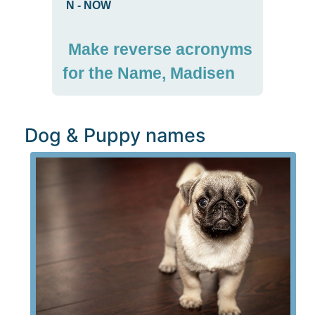
N
-
NOW
Make reverse acronyms
for the Name, Madisen
Dog & Puppy names