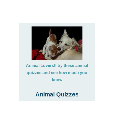
Animal Lovers!! try these animal
quizzes and see how much you
know
Animal Quizzes