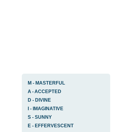
M
-
MASTERFUL
A
-
ACCEPTED
D
-
DIVINE
I
-
IMAGINATIVE
S
-
SUNNY
E
-
EFFERVESCENT