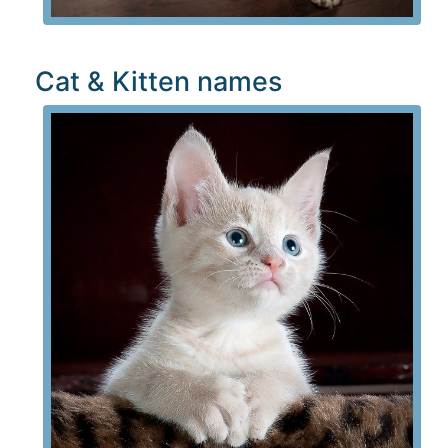
Cat & Kitten names