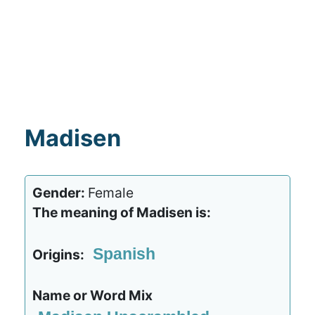
Madisen
Gender:
Female
The meaning of Madisen is:
Spanish
Origins:
Name or Word Mix