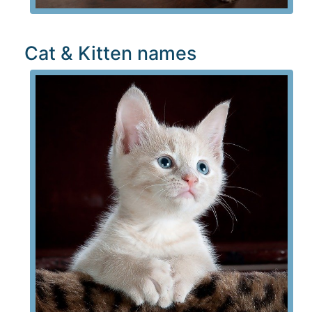
Cat & Kitten names