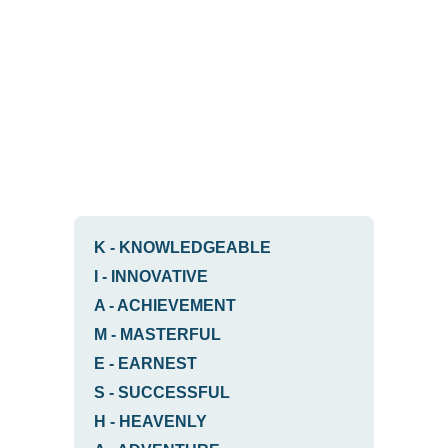
K
-
KNOWLEDGEABLE
I
-
INNOVATIVE
A
-
ACHIEVEMENT
M
-
MASTERFUL
E
-
EARNEST
S
-
SUCCESSFUL
H
-
HEAVENLY