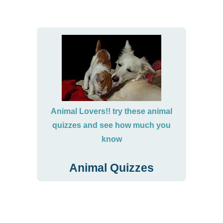
Animal Lovers!! try these animal
quizzes and see how much you
know
Animal Quizzes