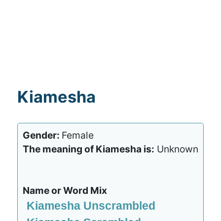
Kiamesha
Gender:
Female
The meaning of Kiamesha is:
Unknown
Name or Word Mix
Kiamesha Unscrambled