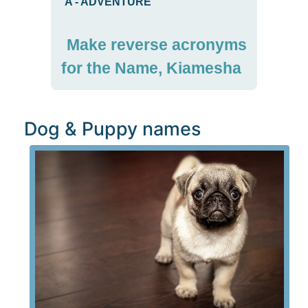
A
-
ADVENTURE
Make reverse acronyms
for the Name, Kiamesha
Dog & Puppy names