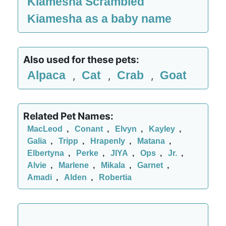
Kiamesha Scrambled
Kiamesha as a baby name
Also used for these pets:
Alpaca
Cat
Crab
Goat
,
,
,
Related Pet Names:
MacLeod
,
Conant
,
Elvyn
,
Kayley
,
Galia
,
Tripp
,
Hrapenly
,
Matana
,
Elbertyna
,
Perke
,
JIYA
,
Ops
,
Jr.
,
Alvie
,
Marlene
,
Mikala
,
Garnet
,
Amadi
,
Alden
,
Robertia