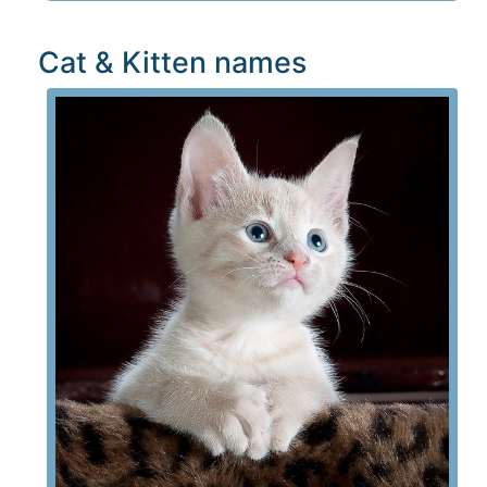
Cat & Kitten names