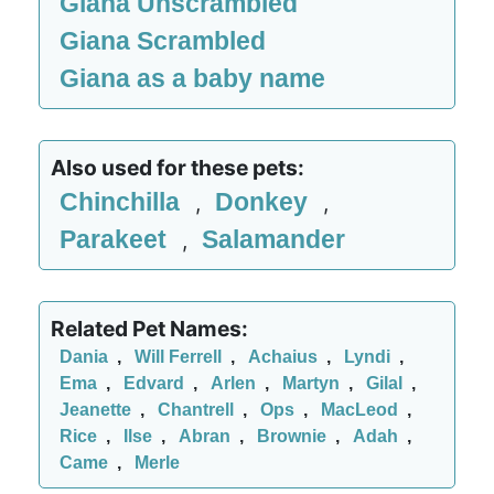
Giana Unscrambled
Giana Scrambled
Giana as a baby name
Also used for these pets:
Chinchilla
Donkey
,
,
Parakeet
Salamander
,
Related Pet Names:
Dania
,
Will Ferrell
,
Achaius
,
Lyndi
,
Ema
,
Edvard
,
Arlen
,
Martyn
,
Gilal
,
Jeanette
,
Chantrell
,
Ops
,
MacLeod
,
Rice
,
Ilse
,
Abran
,
Brownie
,
Adah
,
Came
,
Merle