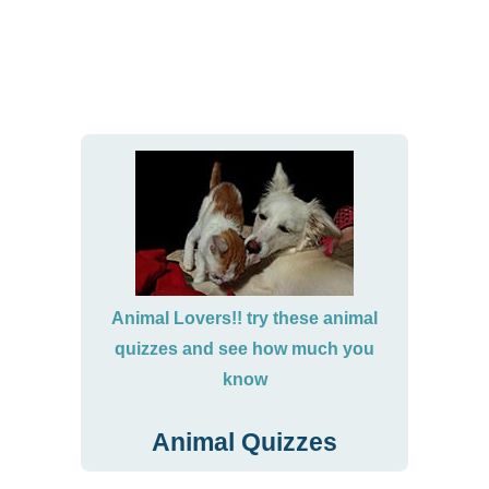
Animal Lovers!! try these animal
quizzes and see how much you
know
Animal Quizzes