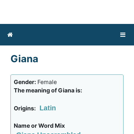
Giana
Gender:
Female
The meaning of Giana is:
Latin
Origins:
Name or Word Mix