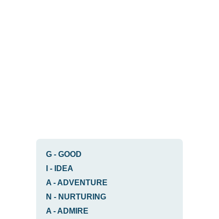
G
-
GOOD
I
-
IDEA
A
-
ADVENTURE
N
-
NURTURING
A
-
ADMIRE