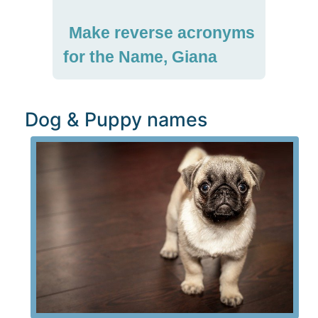
Make reverse acronyms
for the Name, Giana
Dog & Puppy names