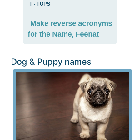
T
-
TOPS
Make reverse acronyms
for the Name, Feenat
Dog & Puppy names