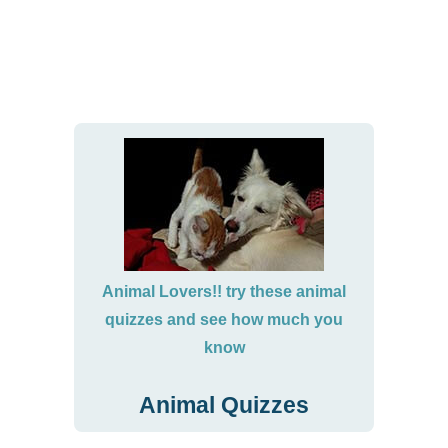
Animal Lovers!! try these animal
quizzes and see how much you
know
Animal Quizzes