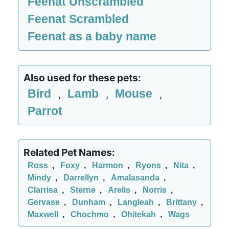
Feenat Unscrambled
Feenat Scrambled
Feenat as a baby name
Also used for these pets:
Bird
Lamb
Mouse
,
,
,
Parrot
Related Pet Names:
Ross
,
Foxy
,
Harmon
,
Ryons
,
Nita
,
Mindy
,
Darrellyn
,
Amalasanda
,
Clarrisa
,
Sterne
,
Arelis
,
Norris
,
Gervase
,
Dunham
,
Langleah
,
Brittany
,
Maxwell
,
Chochmo
,
Ohitekah
,
Wags