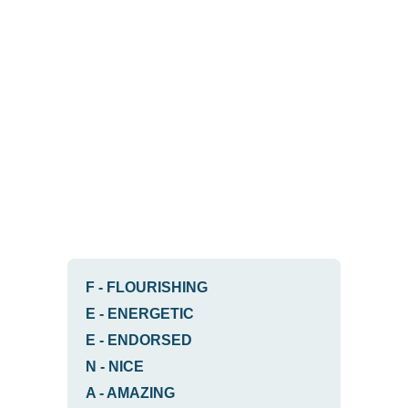
F
-
FLOURISHING
E
-
ENERGETIC
E
-
ENDORSED
N
-
NICE
A
-
AMAZING