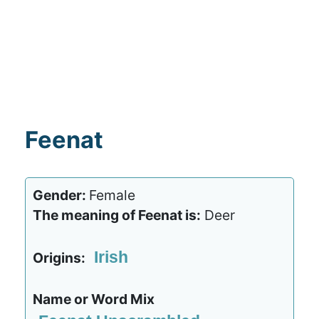
Feenat
Gender:
Female
The meaning of Feenat is:
Deer
Irish
Origins:
Name or Word Mix