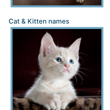
Cat & Kitten names