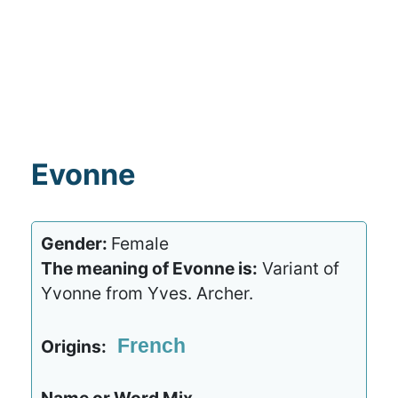
Evonne
Gender:
Female
The meaning of Evonne is:
Variant of
Yvonne from Yves. Archer.
French
Origins: