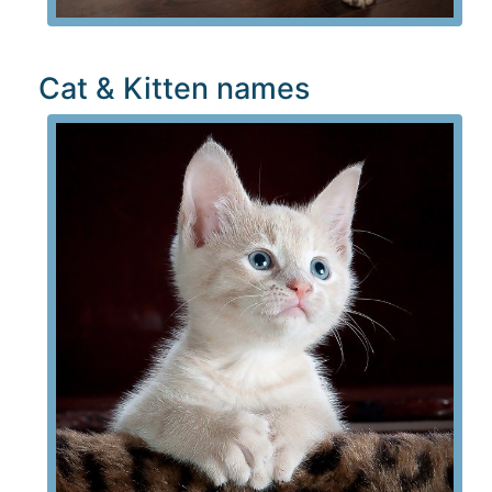
Cat & Kitten names