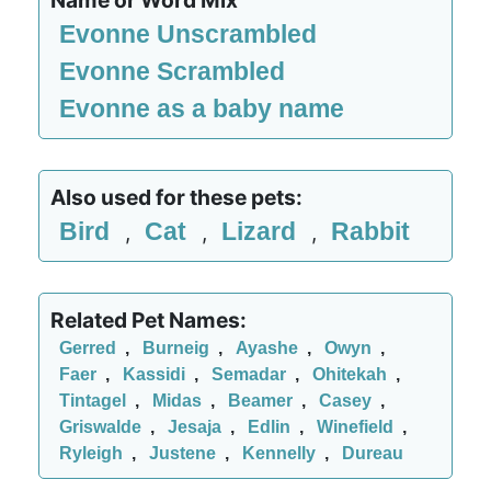
Name or Word Mix
Evonne Unscrambled
Evonne Scrambled
Evonne as a baby name
Also used for these pets:
Bird
Cat
Lizard
Rabbit
,
,
,
Related Pet Names:
Gerred
,
Burneig
,
Ayashe
,
Owyn
,
Faer
,
Kassidi
,
Semadar
,
Ohitekah
,
Tintagel
,
Midas
,
Beamer
,
Casey
,
Griswalde
,
Jesaja
,
Edlin
,
Winefield
,
Ryleigh
,
Justene
,
Kennelly
,
Dureau