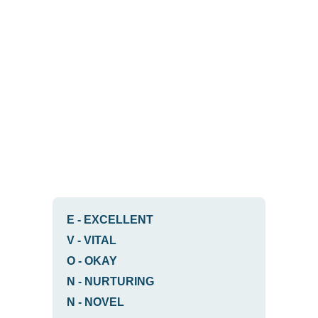
E
-
EXCELLENT
V
-
VITAL
O
-
OKAY
N
-
NURTURING
N
-
NOVEL