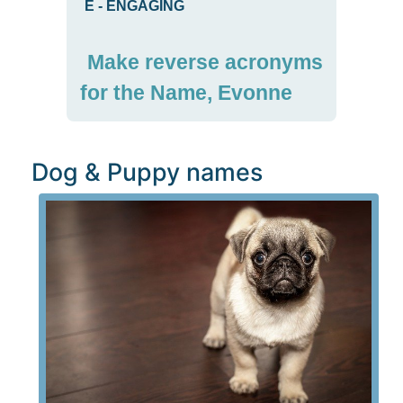
E
-
ENGAGING
Make reverse acronyms
for the Name, Evonne
Dog & Puppy names