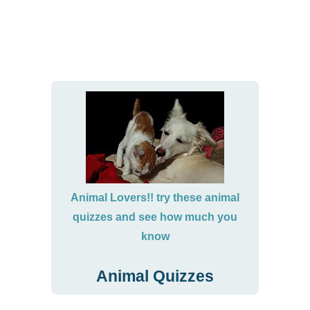
Animal Lovers!! try these animal
quizzes and see how much you
know
Animal Quizzes