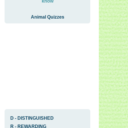
know
Animal Quizzes
D
-
DISTINGUISHED
R
-
REWARDING