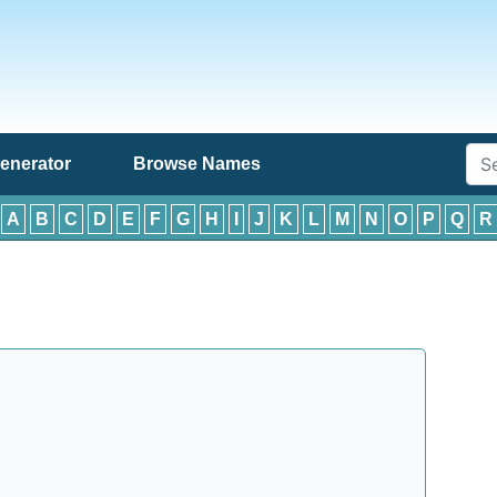
enerator
Browse Names
:
A
B
C
D
E
F
G
H
I
J
K
L
M
N
O
P
Q
R