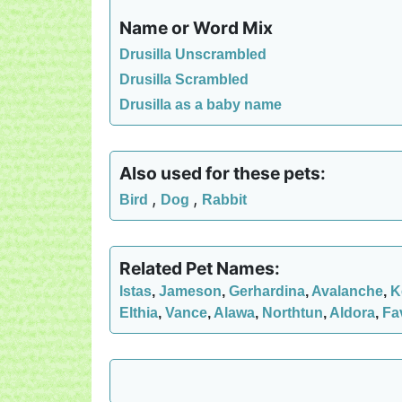
Name or Word Mix
Drusilla Unscrambled
Drusilla Scrambled
Drusilla as a baby name
Also used for these pets:
,
,
Bird
Dog
Rabbit
Related Pet Names:
Istas
,
Jameson
,
Gerhardina
,
Avalanche
,
K
Elthia
,
Vance
,
Alawa
,
Northtun
,
Aldora
,
Fa