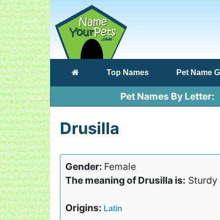
(current)
Top Names
Pet Name G
Pet Names By Letter
Drusilla
Gender:
Female
The meaning of Drusilla is:
Sturdy
Origins:
Latin