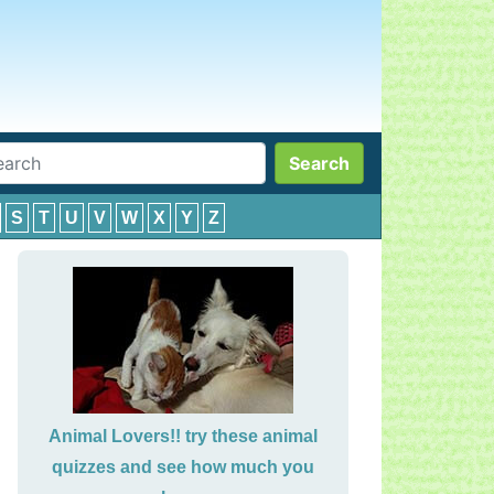
Search
S
T
U
V
W
X
Y
Z
Animal Lovers!! try these animal
quizzes and see how much you