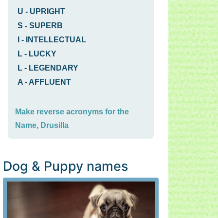
U
-
UPRIGHT
S
-
SUPERB
I
-
INTELLECTUAL
L
-
LUCKY
L
-
LEGENDARY
A
-
AFFLUENT
Make reverse acronyms for the
Name, Drusilla
Dog & Puppy names