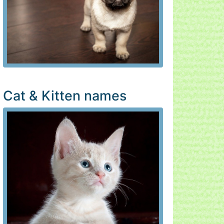
Cat & Kitten names