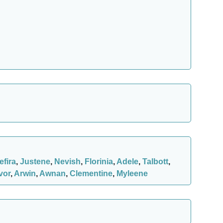
efira
,
Justene
,
Nevish
,
Florinia
,
Adele
,
Talbott
,
vor
,
Arwin
,
Awnan
,
Clementine
,
Myleene