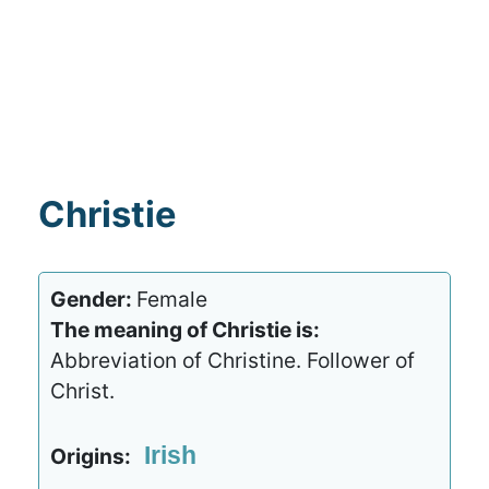
Christie
Gender:
Female
The meaning of Christie is:
Abbreviation of Christine. Follower of
Christ.
Irish
Origins: