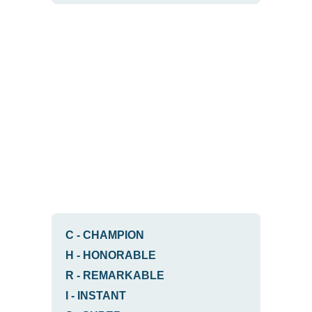
C
-
CHAMPION
H
-
HONORABLE
R
-
REMARKABLE
I
-
INSTANT