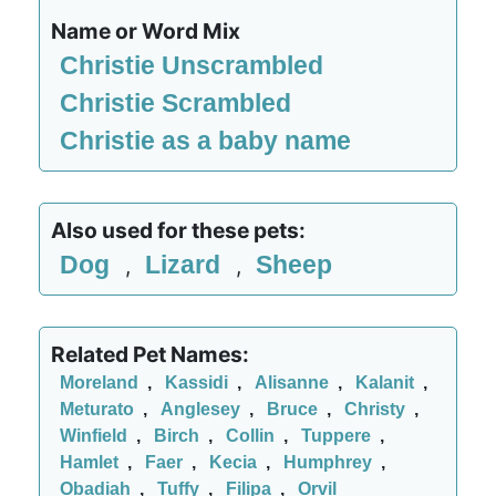
Name or Word Mix
Christie Unscrambled
Christie Scrambled
Christie as a baby name
Also used for these pets:
Dog
Lizard
Sheep
,
,
Related Pet Names:
Moreland
,
Kassidi
,
Alisanne
,
Kalanit
,
Meturato
,
Anglesey
,
Bruce
,
Christy
,
Winfield
,
Birch
,
Collin
,
Tuppere
,
Hamlet
,
Faer
,
Kecia
,
Humphrey
,
Obadiah
,
Tuffy
,
Filipa
,
Orvil