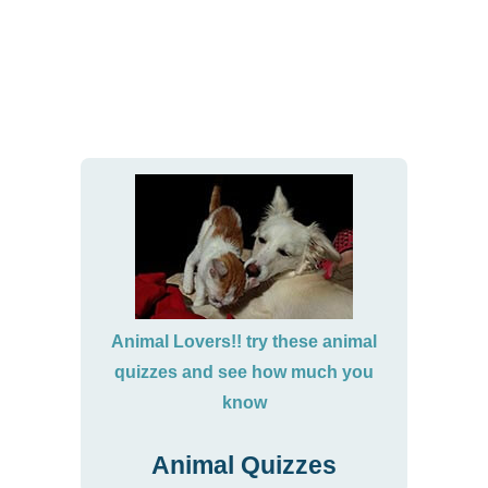
Animal Lovers!! try these animal
quizzes and see how much you
know
Animal Quizzes