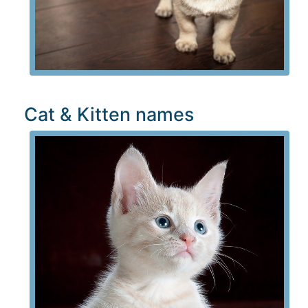
Cat & Kitten names