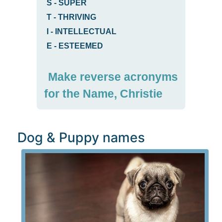
S
-
SUPER
T
-
THRIVING
I
-
INTELLECTUAL
E
-
ESTEEMED
Make reverse acronyms
for the Name, Christie
Dog & Puppy names