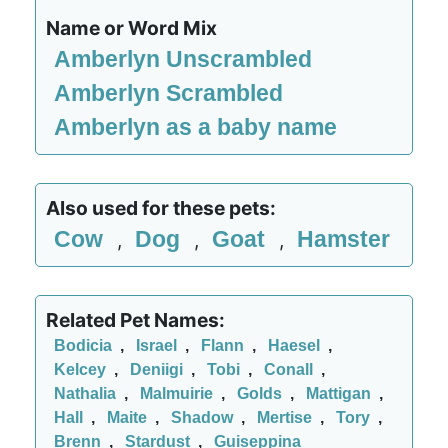
Name or Word Mix
Amberlyn Unscrambled
Amberlyn Scrambled
Amberlyn as a baby name
Also used for these pets:
Cow
Dog
Goat
Hamster
,
,
,
Related Pet Names:
Bodicia
,
Israel
,
Flann
,
Haesel
,
Kelcey
,
Deniigi
,
Tobi
,
Conall
,
Nathalia
,
Malmuirie
,
Golds
,
Mattigan
,
Hall
,
Maite
,
Shadow
,
Mertise
,
Tory
,
Brenn
,
Stardust
,
Guiseppina