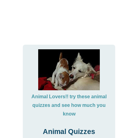
Animal Lovers!! try these animal
quizzes and see how much you
know
Animal Quizzes