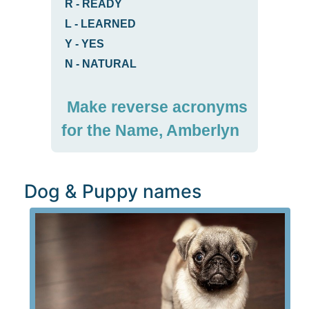
R
-
READY
L
-
LEARNED
Y
-
YES
N
-
NATURAL
Make reverse acronyms
for the Name, Amberlyn
Dog & Puppy names