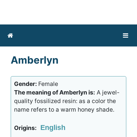
Amberlyn
Gender:
Female
The meaning of Amberlyn is:
A jewel-
quality fossilized resin: as a color the
name refers to a warm honey shade.
English
Origins: