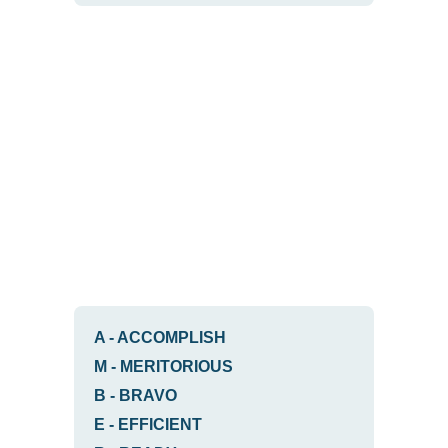
A
-
ACCOMPLISH
M
-
MERITORIOUS
B
-
BRAVO
E
-
EFFICIENT