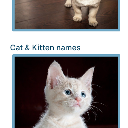
Cat & Kitten names